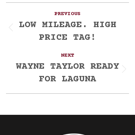
Post
PREVIOUS
navigation
LOW MILEAGE. HIGH
Previous
PRICE TAG!
post:
NEXT
WAYNE TAYLOR READY
Next
FOR LAGUNA
post: