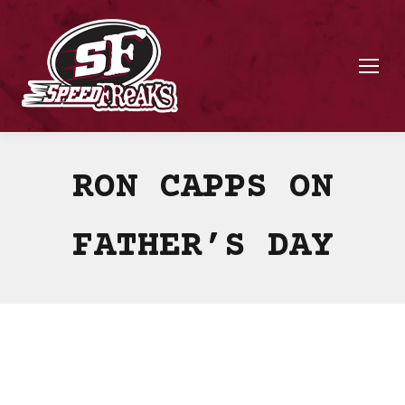
RON CAPPS ON
FATHER’S DAY