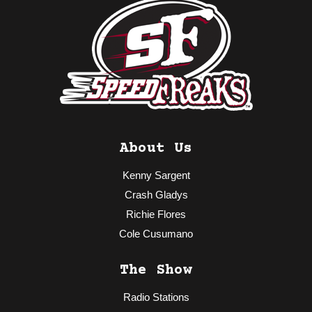
About Us
Kenny Sargent
Crash Gladys
Richie Flores
Cole Cusumano
The Show
Radio Stations