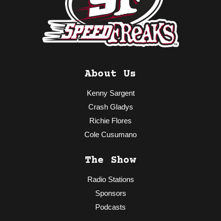
About Us
Kenny Sargent
Crash Gladys
Richie Flores
Cole Cusumano
The Show
Radio Stations
Sponsors
Podcasts