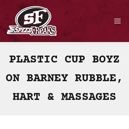
PLASTIC CUP BOYZ
ON BARNEY RUBBLE,
HART & MASSAGES