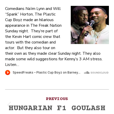
Comedians Na’im Lynn and Will
“Spank” Horton, The Plastic
Cup Boyz made an hilarious
appearance in The Freak Nation
Sunday night. They’re part of
the Kevin Hart comic crew that
tours with the comedian and
actor. But they also tour on
their own as they made clear Sunday night. They also
made some wild suggestions for Kenny’s 3 AM stress.
Listen…
Post
PREVIOUS
navigation
HUNGARIAN F1 GOULASH
Previous
post: