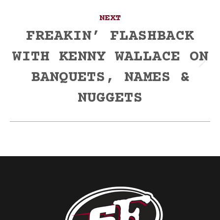
NEXT
FREAKIN’ FLASHBACK
WITH KENNY WALLACE ON
Next
BANQUETS, NAMES &
post:
NUGGETS