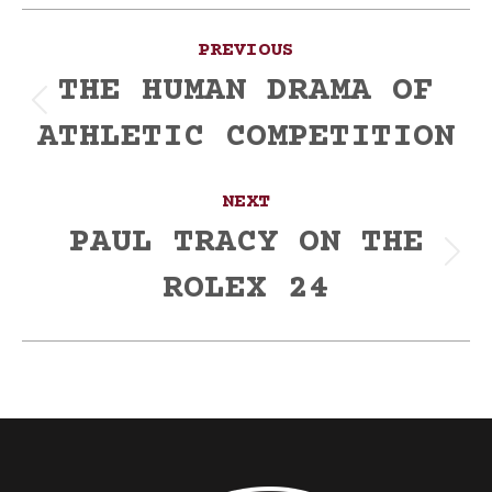
Post
PREVIOUS
navigation
THE HUMAN DRAMA OF
Previous
ATHLETIC COMPETITION
post:
NEXT
PAUL TRACY ON THE
Next
ROLEX 24
post: