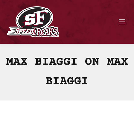
MAX BIAGGI ON MAX
BIAGGI