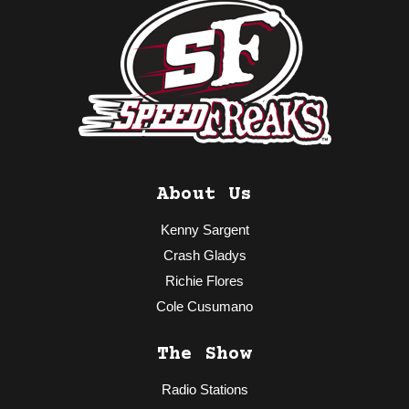
About Us
Kenny Sargent
Crash Gladys
Richie Flores
Cole Cusumano
The Show
Radio Stations