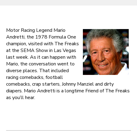
Motor Racing Legend Mario
Andretti, the 1978 Formula One
champion, visited with The Freaks
at the SEMA Show in Las Vegas
last week. As it can happen with
Mario, the conversation went to
diverse places. That included
racing comebacks, football
comebacks, crap starters, Johnny Manziel and dirty
diapers. Mario Andretti is a longtime Friend of The Freaks
as you’ll hear.