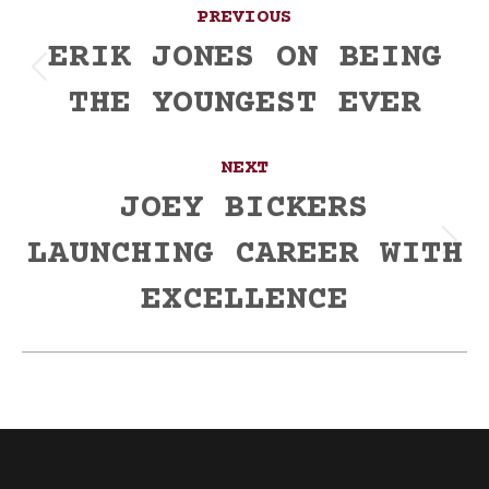
Post
PREVIOUS
navigation
ERIK JONES ON BEING
Previous
THE YOUNGEST EVER
post:
NEXT
JOEY BICKERS
LAUNCHING CAREER WITH
Next
post:
EXCELLENCE