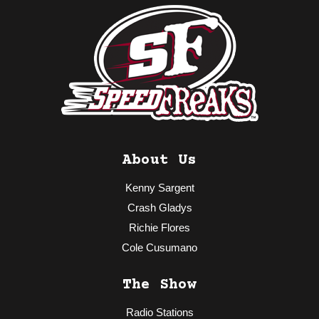
About Us
Kenny Sargent
Crash Gladys
Richie Flores
Cole Cusumano
The Show
Radio Stations