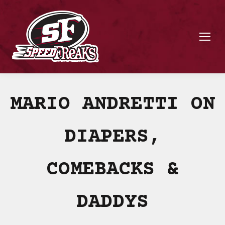
MARIO ANDRETTI ON
DIAPERS,
COMEBACKS &
DADDYS