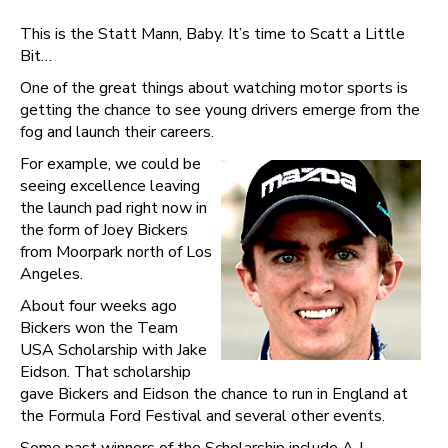
This is the Statt Mann, Baby. It’s time to Scatt a Little
Bit…
One of the great things about watching motor sports is
getting the chance to see young drivers emerge from the
fog and launch their careers.
For example, we could be
seeing excellence leaving
the launch pad right now in
the form of Joey Bickers
from Moorpark north of Los
Angeles.
About four weeks ago
Bickers won the Team
USA Scholarship with Jake
Eidson. That scholarship
gave Bickers and Eidson the chance to run in England at
the Formula Ford Festival and several other events.