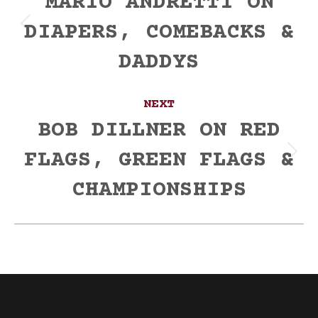
navigation
MARIO ANDRETTI ON
DIAPERS, COMEBACKS &
Previous
post:
DADDYS
NEXT
BOB DILLNER ON RED
FLAGS, GREEN FLAGS &
Next
post:
CHAMPIONSHIPS