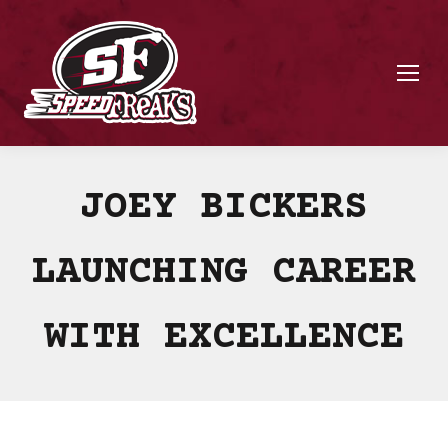
JOEY BICKERS
LAUNCHING CAREER
WITH EXCELLENCE