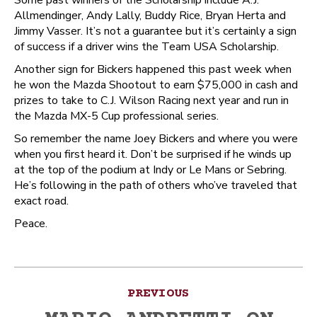
Some past winners of the Scholarship include A.J.
Allmendinger, Andy Lally, Buddy Rice, Bryan Herta and
Jimmy Vasser. It’s not a guarantee but it’s certainly a sign
of success if a driver wins the Team USA Scholarship.
Another sign for Bickers happened this past week when
he won the Mazda Shootout to earn $75,000 in cash and
prizes to take to C.J. Wilson Racing next year and run in
the Mazda MX-5 Cup professional series.
So remember the name Joey Bickers and where you were
when you first heard it. Don’t be surprised if he winds up
at the top of the podium at Indy or Le Mans or Sebring.
He’s following in the path of others who’ve traveled that
exact road.
Peace.
Post
PREVIOUS