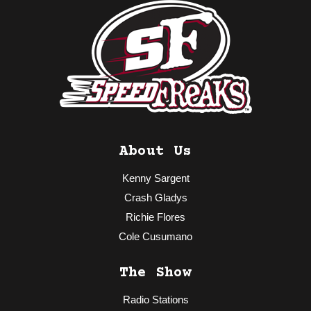
About Us
Kenny Sargent
Crash Gladys
Richie Flores
Cole Cusumano
The Show
Radio Stations