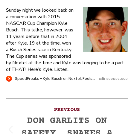
Sunday night we looked back on
a conversation with 2015
NASCAR Cup Champion Kyle
Busch. This talke, however, was
11 years before that in 2004
after Kyle, 19 at the time, won
a Busch Series race in Kentucky.
The Cup series was sponsored
by Nextel at the time and Kyle was longing to be a part
of THAT! Here’s Kyle. Listen…
Post
PREVIOUS
navigation
DON GARLITS ON
SAFETY, SNAKES &
Previous