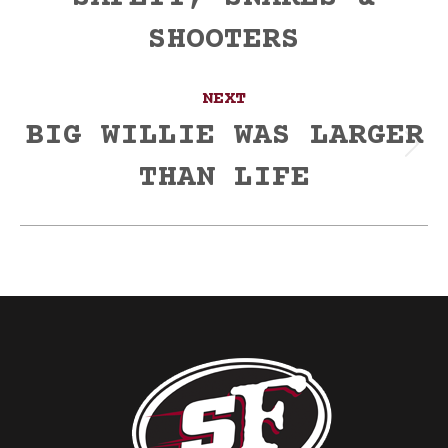
post:
SHOOTERS
NEXT
BIG WILLIE WAS LARGER
Next
THAN LIFE
post: