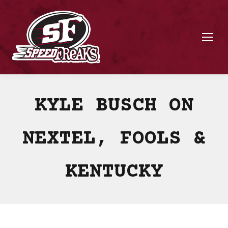
KYLE BUSCH ON
NEXTEL, FOOLS &
KENTUCKY