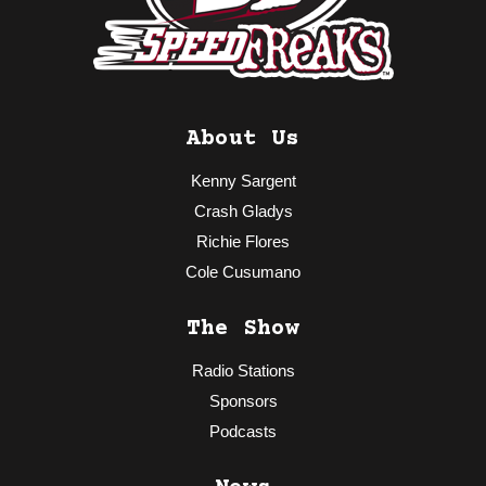
About Us
Kenny Sargent
Crash Gladys
Richie Flores
Cole Cusumano
The Show
Radio Stations
Sponsors
Podcasts