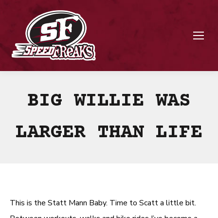
BIG WILLIE WAS
LARGER THAN LIFE
This is the Statt Mann Baby. Time to Scatt a little bit.