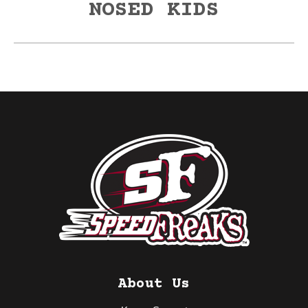
NOSED KIDS
About Us