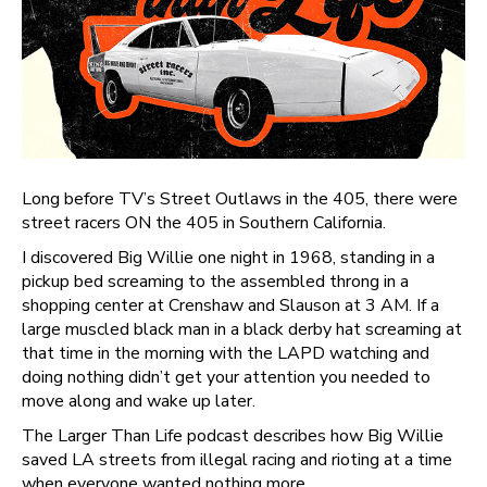
Long before TV’s Street Outlaws in the 405, there were
street racers ON the 405 in Southern California.
I discovered Big Willie one night in 1968, standing in a
pickup bed screaming to the assembled throng in a
shopping center at Crenshaw and Slauson at 3 AM. If a
large muscled black man in a black derby hat screaming at
that time in the morning with the LAPD watching and
doing nothing didn’t get your attention you needed to
move along and wake up later.
The Larger Than Life podcast describes how Big Willie
saved LA streets from illegal racing and rioting at a time
when everyone wanted nothing more.