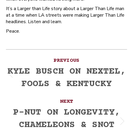
It’s a Larger than Life story about a Larger Than Life man
at a time when LA streets were making Larger Than Life
headlines. Listen and learn.
Peace.
Post
PREVIOUS
navigation
KYLE BUSCH ON NEXTEL,
Previous
FOOLS & KENTUCKY
post:
NEXT
P-NUT ON LONGEVITY,
CHAMELEONS & SNOT
Next
post: