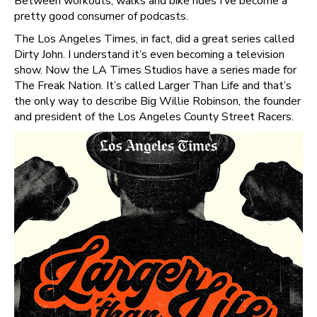
Between workouts, walks and bike rides I’ve become a
pretty good consumer of podcasts.
The Los Angeles Times, in fact, did a great series called
Dirty John. I understand it’s even becoming a television
show. Now the LA Times Studios have a series made for
The Freak Nation. It’s called Larger Than Life and that’s
the only way to describe Big Willie Robinson, the founder
and president of the Los Angeles County Street Racers.