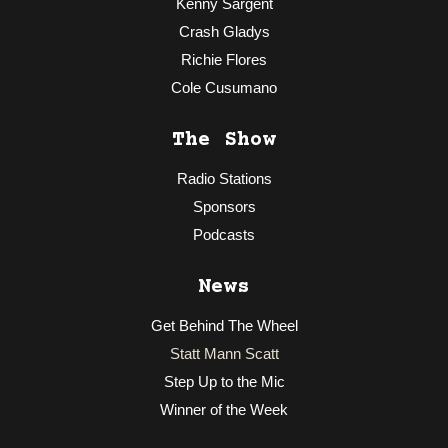
Kenny Sargent
Crash Gladys
Richie Flores
Cole Cusumano
The Show
Radio Stations
Sponsors
Podcasts
News
Get Behind The Wheel
Statt Mann Scatt
Step Up to the Mic
Winner of the Week