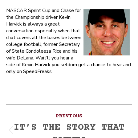
NASCAR Sprint Cup and Chase for
the Championship driver Kevin
Harvick is always a great
conversation especially when that
chat covers all the bases between
college football, former Secretary
of State Condoleeza Rice and his
wife DeLana. Wait’ll you hear a
side of Kevin Harvick you seldom get a chance to hear and
only on SpeedFreaks.
Post
PREVIOUS
navigation
IT’S THE STORY THAT
Previous