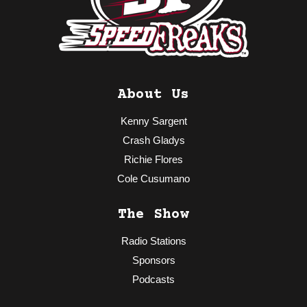
About Us
Kenny Sargent
Crash Gladys
Richie Flores
Cole Cusumano
The Show
Radio Stations
Sponsors
Podcasts