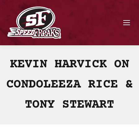
KEVIN HARVICK ON
CONDOLEEZA RICE &
TONY STEWART