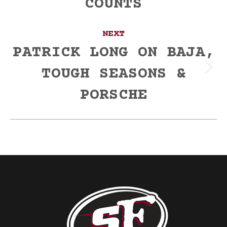
COUNTS
post:
NEXT
PATRICK LONG ON BAJA,
TOUGH SEASONS &
Next
post:
PORSCHE