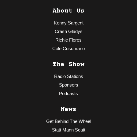
About Us
Kenny Sargent
Crash Gladys
Richie Flores
Cole Cusumano
The Show
Radio Stations
Sponsors
Podcasts
News
Get Behind The Wheel
Statt Mann Scatt