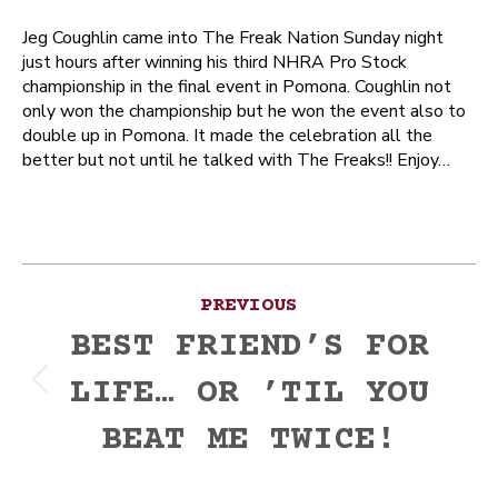
Jeg Coughlin came into The Freak Nation Sunday night
just hours after winning his third NHRA Pro Stock
championship in the final event in Pomona. Coughlin not
only won the championship but he won the event also to
double up in Pomona. It made the celebration all the
better but not until he talked with The Freaks!! Enjoy…
Post
PREVIOUS
navigation
BEST FRIEND’S FOR
LIFE… OR ’TIL YOU
Previous
post:
BEAT ME TWICE!