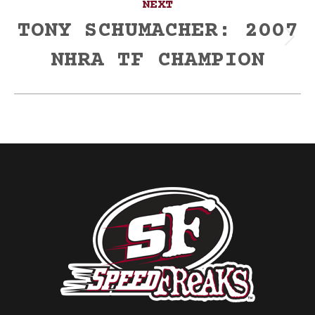
NEXT
TONY SCHUMACHER: 2007
Next
NHRA TF CHAMPION
post: