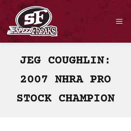
JEG COUGHLIN:
2007 NHRA PRO
STOCK CHAMPION