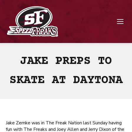
JAKE PREPS TO
SKATE AT DAYTONA
Jake Zemke was in The Freak Nation last Sunday having
fun with The Freaks and Joey Allen and Jerry Dixon of the