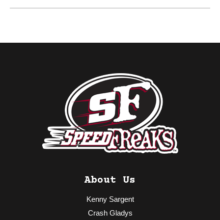
About Us
Kenny Sargent
Crash Gladys