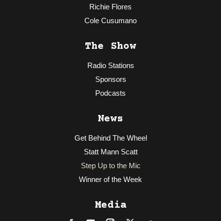
Richie Flores
Cole Cusumano
The Show
Radio Stations
Sponsors
Podcasts
News
Get Behind The Wheel
Statt Mann Scatt
Step Up to the Mic
Winner of the Week
Media