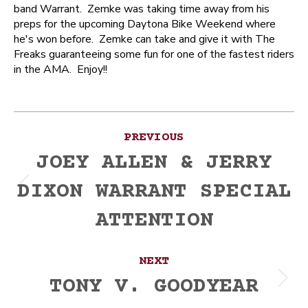
band Warrant. Zemke was taking time away from his
preps for the upcoming Daytona Bike Weekend where
he's won before. Zemke can take and give it with The
Freaks guaranteeing some fun for one of the fastest riders
in the AMA. Enjoy!!
Post
PREVIOUS
navigation
JOEY ALLEN & JERRY
DIXON WARRANT SPECIAL
Previous
post:
ATTENTION
NEXT
TONY V. GOODYEAR
Next
post: