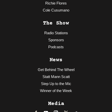
Richie Flores
Cole Cusumano
The Show
Radio Stations
Sponsors
Podcasts
News
Get Behind The Wheel
Statt Mann Scatt
Step Up to the Mic
Winner of the Week
Media