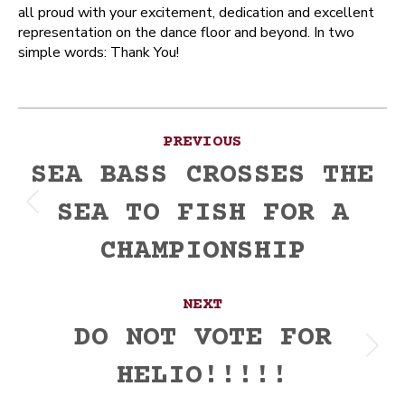
all proud with your excitement, dedication and excellent
representation on the dance floor and beyond. In two
simple words: Thank You!
Post
PREVIOUS
navigation
SEA BASS CROSSES THE
SEA TO FISH FOR A
Previous
post:
CHAMPIONSHIP
NEXT
DO NOT VOTE FOR
Next
HELIO!!!!!
post: