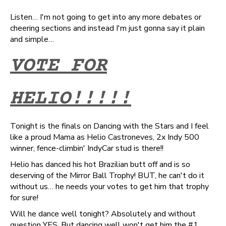
Listen… I'm not going to get into any more debates or
cheering sections and instead I'm just gonna say it plain
and simple…
VOTE FOR
HELIO!!!!!
Tonight is the finals on Dancing with the Stars and I feel
like a proud Mama as Helio Castroneves, 2x Indy 500
winner, fence-climbin' IndyCar stud is there!!
Helio has danced his hot Brazilian butt off and is so
deserving of the Mirror Ball Trophy! BUT, he can't do it
without us… he needs your votes to get him that trophy
for sure!
Will he dance well tonight? Absolutely and without
question YES. But dancing well won't get him the #1