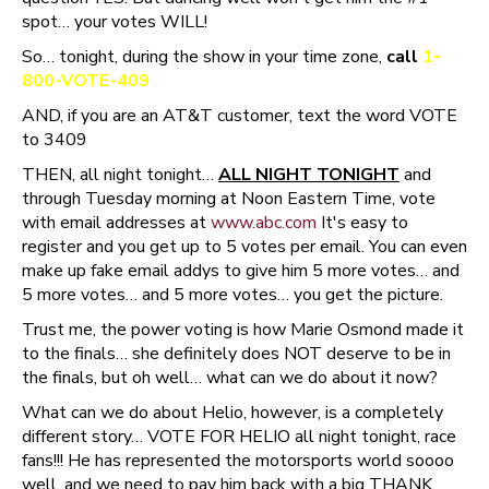
spot… your votes WILL!
So… tonight, during the show in your time zone,
call
1-
800-VOTE-409
AND, if you are an AT&T customer, text the word VOTE
to 3409
THEN, all night tonight…
ALL NIGHT TONIGHT
and
through Tuesday morning at Noon Eastern Time, vote
with email addresses at
www.abc.com
It's easy to
register and you get up to 5 votes per email. You can even
make up fake email addys to give him 5 more votes… and
5 more votes… and 5 more votes… you get the picture.
Trust me, the power voting is how Marie Osmond made it
to the finals… she definitely does NOT deserve to be in
the finals, but oh well… what can we do about it now?
What can we do about Helio, however, is a completely
different story… VOTE FOR HELIO all night tonight, race
fans!!! He has represented the motorsports world soooo
well, and we need to pay him back with a big THANK