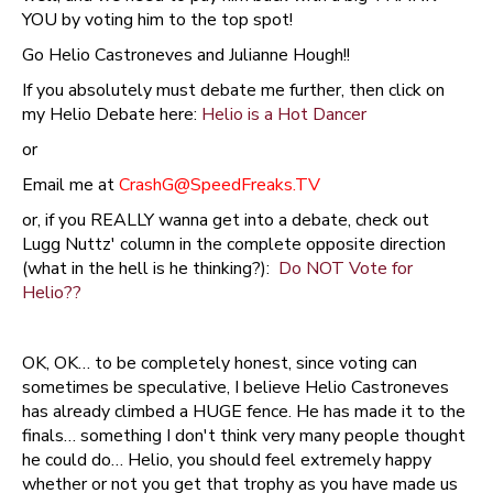
YOU by voting him to the top spot!
Go Helio Castroneves and Julianne Hough!!
If you absolutely must debate me further, then click on
my Helio Debate here:
Helio is a Hot Dancer
or
Email me at
CrashG@SpeedFreaks.TV
or, if you REALLY wanna get into a debate, check out
Lugg Nuttz' column in the complete opposite direction
(what in the hell is he thinking?):
Do NOT Vote for
Helio??
OK, OK… to be completely honest, since voting can
sometimes be speculative, I believe Helio Castroneves
has already climbed a HUGE fence. He has made it to the
finals… something I don't think very many people thought
he could do… Helio, you should feel extremely happy
whether or not you get that trophy as you have made us