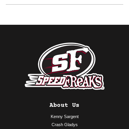
About Us
Kenny Sargent
Crash Gladys