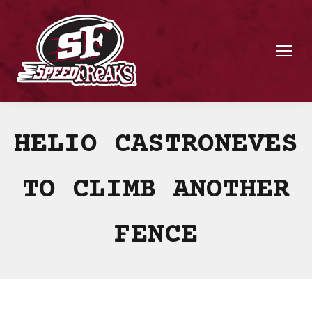
HELIO CASTRONEVES
TO CLIMB ANOTHER
FENCE