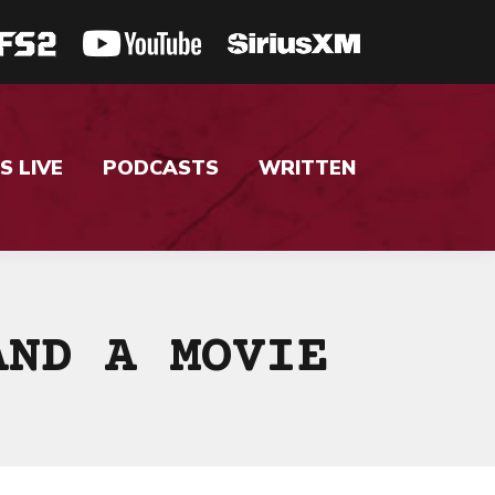
S LIVE
PODCASTS
WRITTEN
AND A MOVIE