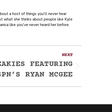
out a host of things you'll never hear
ut what she thinks about people like Kyle
anica like you've never heard her before.
NEXT
EAKIES FEATURING
SPN’S RYAN MCGEE