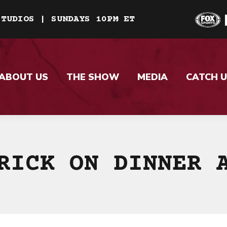
STUDIOS | SUNDAYS 10PM ET
ABOUT US
THE SHOW
MEDIA
CATCH U
RICK ON DINNER 