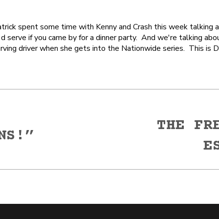
rick spent some time with Kenny and Crash this week talking ab
 serve if you came by for a dinner party. And we're talking abo
ving driver when she gets into the Nationwide series. This is D
THE FR
NS!”
Next
E
post: