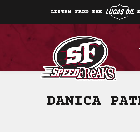
LISTEN FROM THE
DANICA PAT