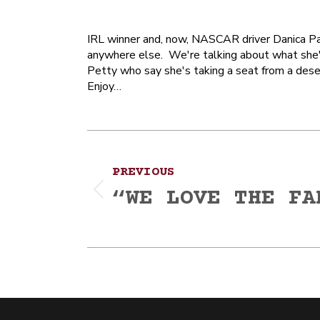
IRL winner and, now, NASCAR driver Danica Pat
anywhere else. We're talking about what she'd
Petty who say she's taking a seat from a deser
Enjoy…
Post
PREVIOUS
navigation
“WE LOVE THE FA
Previous
post: