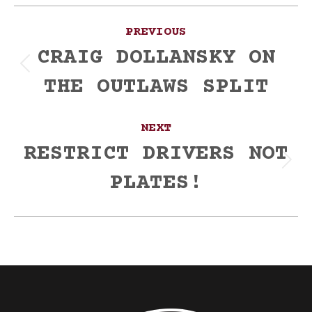
Post
PREVIOUS
navigation
CRAIG DOLLANSKY ON
Previous
THE OUTLAWS SPLIT
post:
NEXT
RESTRICT DRIVERS NOT
Next
PLATES!
post: