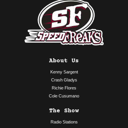
About Us
Kenny Sargent
Crash Gladys
Richie Flores
Cole Cusumano
The Show
Radio Stations