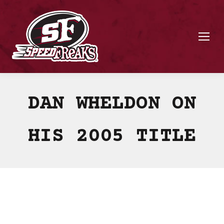
DAN WHELDON ON
HIS 2005 TITLE