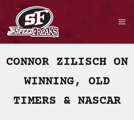
CONNOR ZILISCH ON
WINNING, OLD
TIMERS & NASCAR