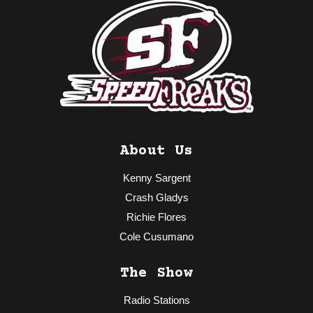
About Us
Kenny Sargent
Crash Gladys
Richie Flores
Cole Cusumano
The Show
Radio Stations