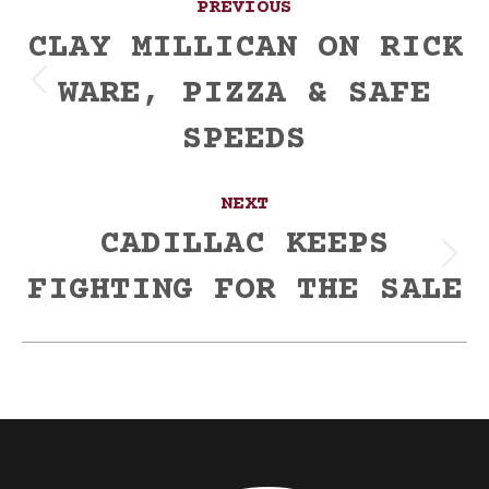
PREVIOUS
navigation
CLAY MILLICAN ON RICK
WARE, PIZZA & SAFE
Previous
post:
SPEEDS
NEXT
CADILLAC KEEPS
Next
FIGHTING FOR THE SALE
post: