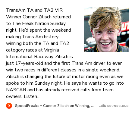
TransAm TA and TA2 VIR
Winner Connor Zilisch returned
to The Freak Nation Sunday
night. He’d spent the weekend
making Trans Am history
winning both the TA and TA2
category races at Virginia
International Raceway. Zilisch is
just 17-years-old and the first Trans Am driver to ever
win two races in different classes in a single weekend.
Zilisch is changing the future of motor racing even as we
spoke to him Sunday night. He says he wants to go into
NASCAR and has already received calls from team
owners. Listen…
Post