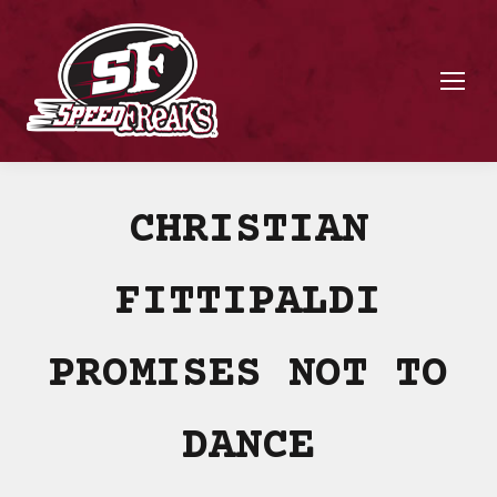
CHRISTIAN
FITTIPALDI
PROMISES NOT TO
DANCE