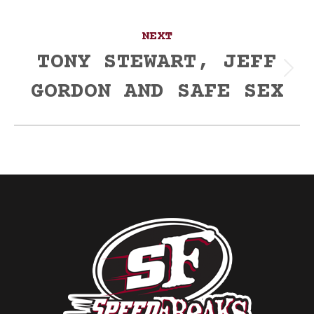
NEXT
TONY STEWART, JEFF
Next
GORDON AND SAFE SEX
post: