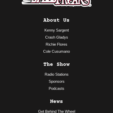
About Us
Kenny Sargent
Crash Gladys
Richie Flores
Cole Cusumano
The Show
Radio Stations
Sponsors
Podcasts
News
Get Behind The Wheel