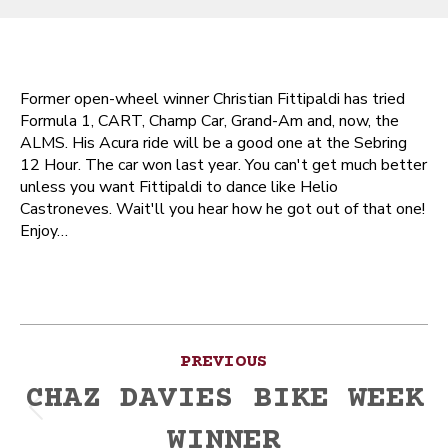
Former open-wheel winner Christian Fittipaldi has tried
Formula 1, CART, Champ Car, Grand-Am and, now, the
ALMS. His Acura ride will be a good one at the Sebring
12 Hour. The car won last year. You can't get much better
unless you want Fittipaldi to dance like Helio
Castroneves. Wait'll you hear how he got out of that one!
Enjoy…
Post
PREVIOUS
navigation
CHAZ DAVIES BIKE WEEK
Previous
WINNER
post: