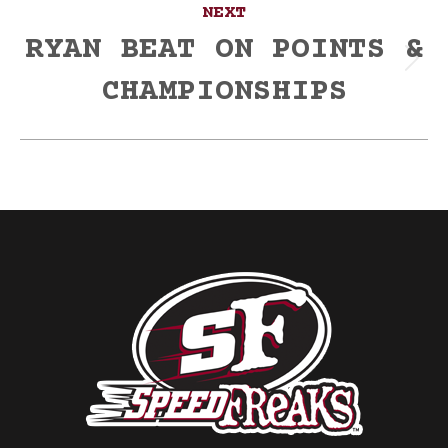
NEXT
RYAN BEAT ON POINTS &
Next
CHAMPIONSHIPS
post: