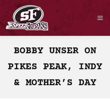
BOBBY UNSER ON
PIKES PEAK, INDY
& MOTHER’S DAY