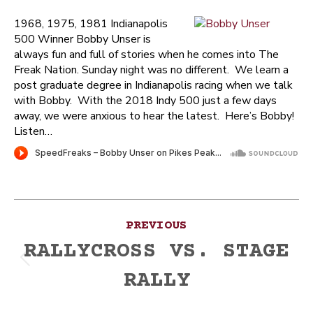
1968, 1975, 1981 Indianapolis
500 Winner Bobby Unser is
always fun and full of stories when he comes into The
Freak Nation. Sunday night was no different. We learn a
post graduate degree in Indianapolis racing when we talk
with Bobby. With the 2018 Indy 500 just a few days
away, we were anxious to hear the latest. Here’s Bobby!
Listen…
Post
PREVIOUS
navigation
RALLYCROSS VS. STAGE
Previous
RALLY
post: