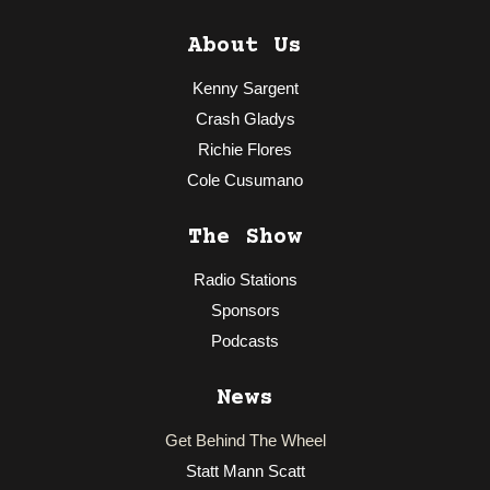
About Us
Kenny Sargent
Crash Gladys
Richie Flores
Cole Cusumano
The Show
Radio Stations
Sponsors
Podcasts
News
Get Behind The Wheel
Statt Mann Scatt