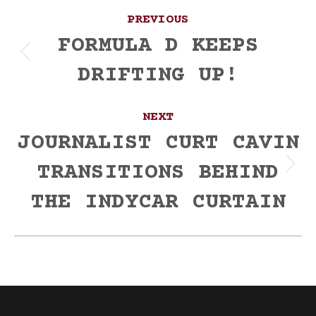
Post
PREVIOUS
navigation
FORMULA D KEEPS
Previous
DRIFTING UP!
post:
NEXT
JOURNALIST CURT CAVIN
TRANSITIONS BEHIND
Next
post:
THE INDYCAR CURTAIN