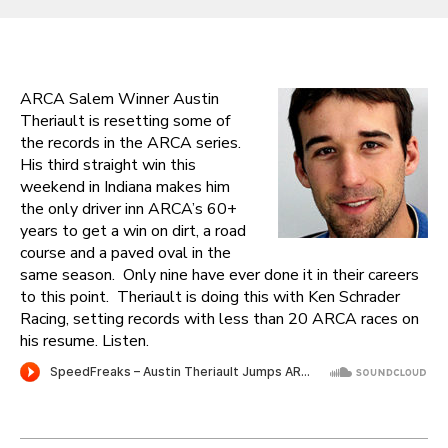
ARCA Salem Winner Austin
Theriault is resetting some of
the records in the ARCA series.
His third straight win this
weekend in Indiana makes him
the only driver inn ARCA’s 60+
years to get a win on dirt, a road
course and a paved oval in the
same season. Only nine have ever done it in their careers
to this point. Theriault is doing this with Ken Schrader
Racing, setting records with less than 20 ARCA races on
his resume. Listen.