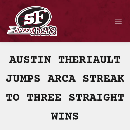
AUSTIN THERIAULT
JUMPS ARCA STREAK
TO THREE STRAIGHT
WINS