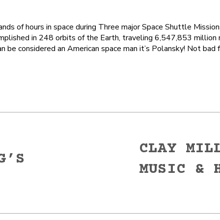
ds of hours in space during Three major Space Shuttle Missio
plished in 248 orbits of the Earth, traveling 6,547,853 million 
an be considered an American space man it’s Polansky! Not bad 
CLAY MIL
G’S
MUSIC & 
Next
post: