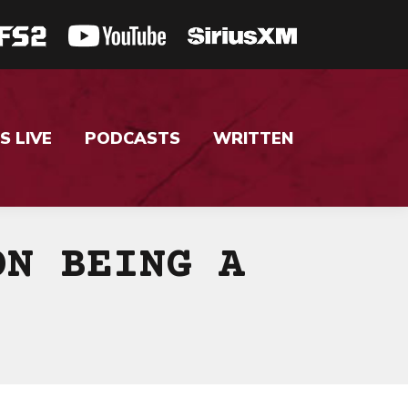
S LIVE
PODCASTS
WRITTEN
ON BEING A