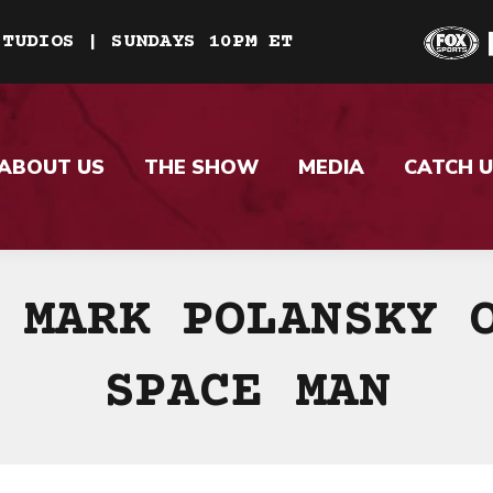
STUDIOS | SUNDAYS 10PM ET
ABOUT US
THE SHOW
MEDIA
CATCH U
 MARK POLANSKY 
SPACE MAN