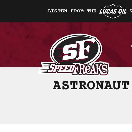
LISTEN FROM THE
ASTRONAUT