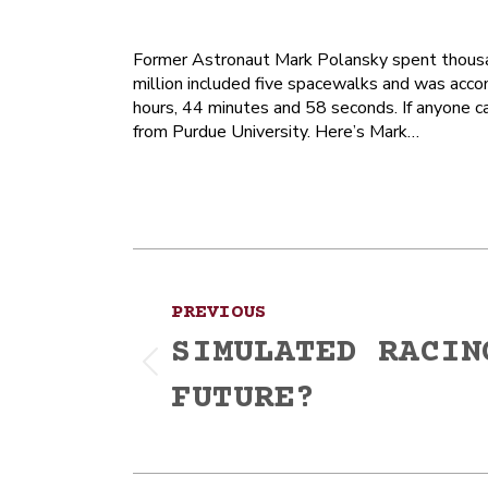
Former Astronaut Mark Polansky spent thousan
million included five spacewalks and was accom
hours, 44 minutes and 58 seconds. If anyone c
from Purdue University. Here’s Mark…
Post
PREVIOUS
navigation
SIMULATED RACIN
Previous
FUTURE?
post: