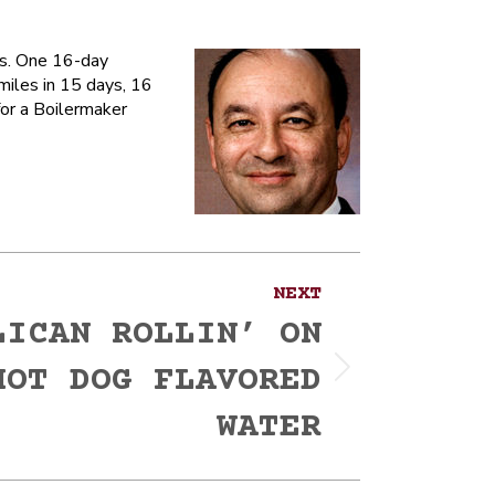
ns. One 16-day
miles in 15 days, 16
for a Boilermaker
NEXT
LICAN ROLLIN’ ON
HOT DOG FLAVORED
WATER