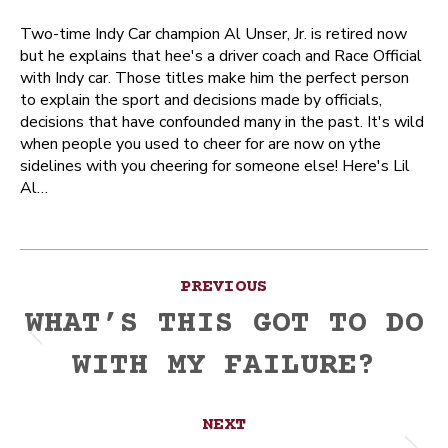
Two-time Indy Car champion Al Unser, Jr. is retired now
but he explains that hee's a driver coach and Race Official
with Indy car. Those titles make him the perfect person
to explain the sport and decisions made by officials,
decisions that have confounded many in the past. It's wild
when people you used to cheer for are now on ythe
sidelines with you cheering for someone else! Here's Lil
Al…
Post
PREVIOUS
navigation
WHAT’S THIS GOT TO DO
Previous
WITH MY FAILURE?
post:
NEXT