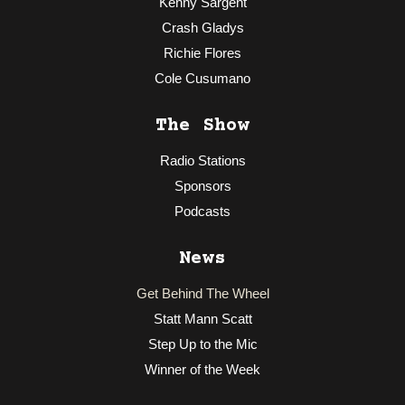
Kenny Sargent
Crash Gladys
Richie Flores
Cole Cusumano
The Show
Radio Stations
Sponsors
Podcasts
News
Get Behind The Wheel
Statt Mann Scatt
Step Up to the Mic
Winner of the Week