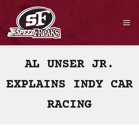
AL UNSER JR.
EXPLAINS INDY CAR
RACING