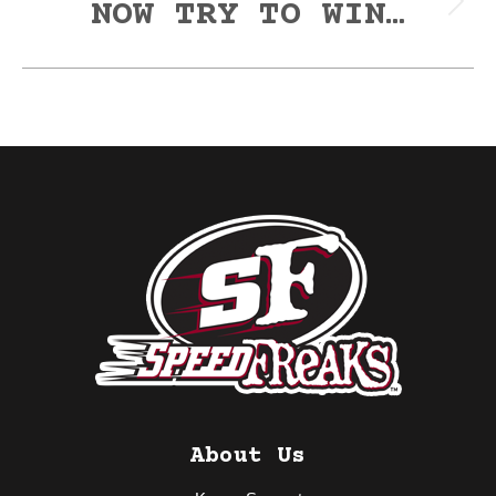
NOW TRY TO WIN…
Next
post:
About Us