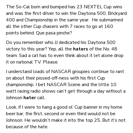
The So-Cal born and bumped has 23 NEXTEL Cup wins
and was the first driver to win the Daytona 500, Brickyard
400 and Championship in the same year. He submarined
all the other Cup chasers with 7 races to go at 160
points behind. Que pasa pinche?
Do you remember who JJ dedicated his Daytona 500
victory to this year? Yep, all the
haters
of the No. 48
team. Sad a cat has to even think about it let alone drop
it on national TV. Please.
I understand loads of NASCAR groupies continue to rant
on about their pissed-off-ness with his first Cup
championship. I bet NASCAR Scene and the little 10
watt racing radio shows can’t get through a day without a
Johnson
hater
call.
Look, if I were to hang a good ol’ Cup banner in my home
beer bar, the first, second or even third would not be
Johnson. He wouldn’t make it into the top 25. But it’s not
because of the hate.