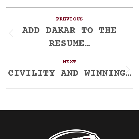
Post
PREVIOUS
navigation
ADD DAKAR TO THE
Previous
RESUME…
post:
NEXT
CIVILITY AND WINNING…
Next
post: