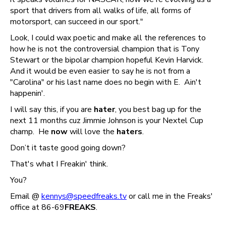
sport that drivers from all walks of life, all forms of
motorsport, can succeed in our sport."
Look, I could wax poetic and make all the references to
how he is not the controversial champion that is Tony
Stewart or the bipolar champion hopeful Kevin Harvick.
And it would be even easier to say he is not from a
"Carolina" or his last name does no begin with E. Ain't
happenin'.
I will say this, if you are
hater
, you best bag up for the
next 11 months cuz Jimmie Johnson is your Nextel Cup
champ. He
now
will love the
haters
.
Don’t it taste good going down?
That's what I Freakin' think.
You?
Email @
kennys@speedfreaks.tv
or call me in the Freaks'
office at 86-69
FREAKS
.