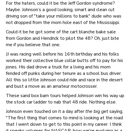
For the haters, could it be the Jeff Gordon syndrome?
Maybe. Johnson’s a good looking, smart and clean cut
driving son of "take your millions to bank" dude who was
not dropped from the mom hole east of the Mississippi.
Could it be he got some of the cart blanche bake sale
from Gordon and Hendrick to pilot the 48? Oh, just bite
me if you believe that one.
JJ was racing well before his 16th birthday and his folks
worked their collective blue collar butts off to pay for his
jones. His dad drove a truck for a living and his mom
fended off punks during her tenure as a school bus driver.
All this so little Johnson could ride and race in the desert
and bust a move as an amateur motocrosser.
These sand box barn tours helped Johnson win his way up
the stock car ladder to nab that 48 ride. Nothing else.
Johnson even touched on it a day after
the big get
saying,
"The first thing that comes to mind is looking at the road
that I went down to get to this point in my career. I think
it speaks volumes for NASCAR, how we're evolving as a