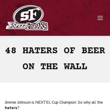
48 HATERS OF BEER
ON THE WALL
Jimmie Johnson is NEXTEL Cup Champion. So why all the
haters
?