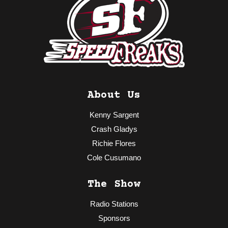
About Us
Kenny Sargent
Crash Gladys
Richie Flores
Cole Cusumano
The Show
Radio Stations
Sponsors