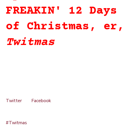
FREAKIN' 12 Days
of Christmas, er,
Twitmas
From December 12-23, on or around 6pm Pacific each day,
if you are a member of the Freak Nation on Twitter and
Facebook, you will have a chance to win part of of the
SpeedFreaks Santa Sack, 2011 edition.
How to win? Simple.
1. You MUST be following SpeedFreaks on BOTH
Twitter
and
Facebook
(click the links to the left to follow
or like us on the respective pages)
2. In your response tweets, you MUST use the hashtag
#Twitmas