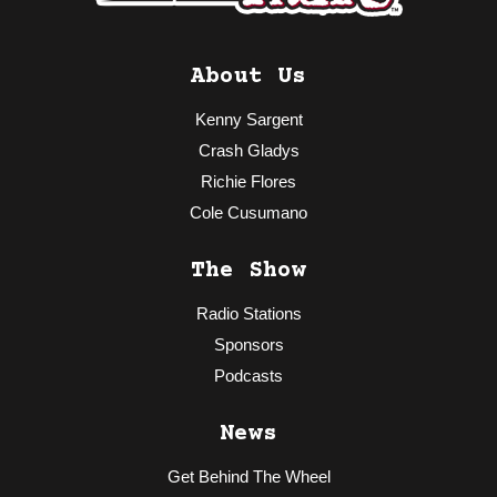
About Us
Kenny Sargent
Crash Gladys
Richie Flores
Cole Cusumano
The Show
Radio Stations
Sponsors
Podcasts
News
Get Behind The Wheel