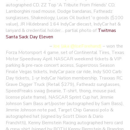
autographed CD, ZZ Top 'A Tribute From Friends' CD,
Lamborghini road mouse, Dodge bandanas, Fatheadz
sunglasses, Shakeology, Lucas Oil bucket 'o goods ($100
value), JR Hildebrand 1:64 IndyCar diecast, IndyCar hat &
lanyard & credential holder… partial photo of
Twitmas
Santa Sack Day Eleven
December 23 winner
–
Joe (aka @JoeForehand)
–
won the
Forza Motorsport 4 game, set of Continental Tires, Texas
Motor Speedway April NASCAR weekend tickets & VIP
parking & pre-race concert access, Supercross Season
Finale Vegas tickets, IndyCar pace car ride, Indy 500 Carb
Day tickets, 1-yr IndyCar Nation membership, Traxxas RC
Grave Digger Truck (Retail $279), Fatheadz sunglasses,
SpeedFreaks swag (beanie, T-shirt, thong, mouse pad,
license plate frame), NASCAR Sprint Cup hat, Jimmie
Johnson Sam Bass art/poster (autographed by Sam Bass),
Jimmie Johnson note pad, Target Chip Ganassi polo &
autographed hat (signed by Scott Dixon & Dario
Franchitti), Kenny Bernstein Racing autographed hero card
& crew shirt (signed by BOTH Kenny Bernstein & Brandon