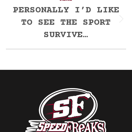
PERSONALLY I’D LIKE
TO SEE THE SPORT
Next
post:
SURVIVE…