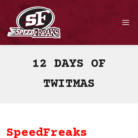
12 DAYS OF
TWITMAS
SpeedFreaks