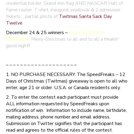
credential holder, Grand Am flag AND NASCAR Hall of
Fame cooler, T-shirt, inaugural yearbook & 2 admission
tickets… partial photo of
Twitmas Santa Sack Day
Twelve
December 24 & 25 winners –
ALL OF US – It's
Christmas!!
Merry Christmas to all and to all a freakin'
good night!!
– – – – – – – – – – – – – – – – – – – –
1. NO PURCHASE NECESSARY. The SpeedFreaks – 12
Days of Christmas (Twitmas) giveaway is open to all who
enter, age 21 or older. U.S.A. or Canada residents only.
2. To enter the contest each participant must provide
ALL information requested by SpeedFreaks upon
notification of win. Information to include name, birthdate,
mailing address, phone number and email address.
Submission on Twitter signifies that the participant has
read and agrees to the official rules of the contest.