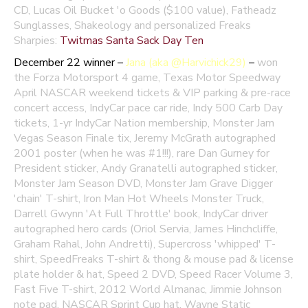
CD, Lucas Oil Bucket 'o Goods ($100 value), Fatheadz
Sunglasses, Shakeology and personalized Freaks
Sharpies:
Twitmas Santa Sack Day Ten
December 22 winner –
Jana (aka @Harvichick29)
–
won
the Forza Motorsport 4 game, Texas Motor Speedway
April NASCAR weekend tickets & VIP parking & pre-race
concert access, IndyCar pace car ride, Indy 500 Carb Day
tickets, 1-yr IndyCar Nation membership, Monster Jam
Vegas Season Finale tix, Jeremy McGrath autographed
2001 poster (when he was #1!!!), rare Dan Gurney for
President sticker, Andy Granatelli autographed sticker,
Monster Jam Season DVD, Monster Jam Grave Digger
'chain' T-shirt, Iron Man Hot Wheels Monster Truck,
Darrell Gwynn 'At Full Throttle' book, IndyCar driver
autographed hero cards (Oriol Servia, James Hinchcliffe,
Graham Rahal, John Andretti), Supercross 'whipped' T-
shirt, SpeedFreaks T-shirt & thong & mouse pad & license
plate holder & hat, Speed 2 DVD, Speed Racer Volume 3,
Fast Five T-shirt, 2012 World Almanac, Jimmie Johnson
note pad, NASCAR Sprint Cup hat, Wayne Static