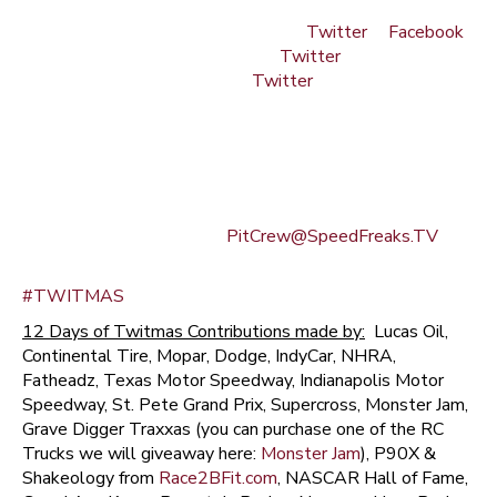
3. For the top tier giveaway days (Final 6 days), you must
ALSO be following Crash Gladys on
Twitter
&
Facebook
(click on links), Kenny Sargent on
Twitter
(click on link)
and Statt Mann Caruthers on
Twitter
(click on link)
4. And, well, you might want to brush up on your 2011
motorsports trivia… and you also might want to brush up
on some of the Freaks past interviews, too.
(See Official Rules below)
Questions? Comments? –
PitCrew@SpeedFreaks.TV
Otherwise, GOOD FREAKIN' LUCK!! And MERRY
#TWITMAS
12 Days of Twitmas Contributions made by:
Lucas Oil,
Continental Tire, Mopar, Dodge, IndyCar, NHRA,
Fatheadz, Texas Motor Speedway, Indianapolis Motor
Speedway, St. Pete Grand Prix, Supercross, Monster Jam,
Grave Digger Traxxas (you can purchase one of the RC
Trucks we will giveaway here:
Monster Jam
), P90X &
Shakeology from
Race2BFit.com
, NASCAR Hall of Fame,