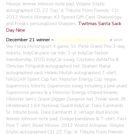
Mouse, Jimmie Johnson note pad, Wayne Static
autographed CD, ZZ Top 'A Tribute From Friends' CD,
2012 World Almanac, K1 Speed Gift Card, Shakeology
and Freaks personalized Sharpies:
Twitmas Santa Sack
Day Nine
December 21 winner –
Amy (aka @AmyMack74)
–
won
the Forza Motorsport 4 game, St. Pete Grand Prix 3-day
tickets, IndyCar pace car ride, 1-yr IndyCar Nation
membership, IZOD IndyCar swag, Cristiano daMatta &
Christian Fittipaldi autographed hat, Graham Rahal
autographed card, Hideki Mutoh autographed T-shirt,
NASCAR Sprint Cup hat, Monster Energy Cup Vegas
Supercross tickets, Supercross swag including a pink plaid
Supercross jersey & a Monster Energy striped beanie,
Monster Jam's Grave Digger Dungeon hat, Freak wear, JR
Hildebrand 1:64 National Guard IndyCar, Dale Earnhardt
Sr. tribute book, Dale Earnhardt Jr. vintage Bud koozie,
Jimmie Johnson note pad, Dodge bandanas & T-shirt, Fast
Five T-shirt, Road Mouse, 2012 World Almanac, Wayne
Static autographed CD, ZZ Top 'A Tribute From Friends'