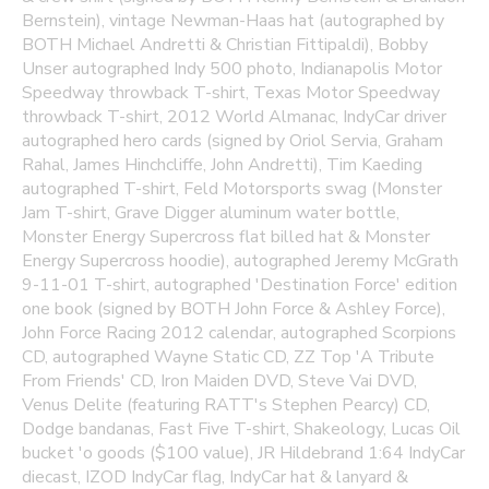
Bernstein), vintage Newman-Haas hat (autographed by
BOTH Michael Andretti & Christian Fittipaldi), Bobby
Unser autographed Indy 500 photo, Indianapolis Motor
Speedway throwback T-shirt, Texas Motor Speedway
throwback T-shirt, 2012 World Almanac, IndyCar driver
autographed hero cards (signed by Oriol Servia, Graham
Rahal, James Hinchcliffe, John Andretti), Tim Kaeding
autographed T-shirt, Feld Motorsports swag (Monster
Jam T-shirt, Grave Digger aluminum water bottle,
Monster Energy Supercross flat billed hat & Monster
Energy Supercross hoodie), autographed Jeremy McGrath
9-11-01 T-shirt, autographed 'Destination Force' edition
one book (signed by BOTH John Force & Ashley Force),
John Force Racing 2012 calendar, autographed Scorpions
CD, autographed Wayne Static CD, ZZ Top 'A Tribute
From Friends' CD, Iron Maiden DVD, Steve Vai DVD,
Venus Delite (featuring RATT's Stephen Pearcy) CD,
Dodge bandanas, Fast Five T-shirt, Shakeology, Lucas Oil
bucket 'o goods ($100 value), JR Hildebrand 1:64 IndyCar
diecast, IZOD IndyCar flag, IndyCar hat & lanyard &