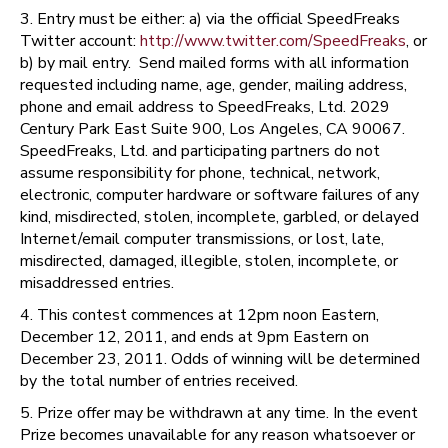
3. Entry must be either: a) via the official SpeedFreaks
Twitter account:
http://www.twitter.com/SpeedFreaks
, or
b) by mail entry. Send mailed forms with all information
requested including name, age, gender, mailing address,
phone and email address to SpeedFreaks, Ltd. 2029
Century Park East Suite 900, Los Angeles, CA 90067.
SpeedFreaks, Ltd. and participating partners do not
assume responsibility for phone, technical, network,
electronic, computer hardware or software failures of any
kind, misdirected, stolen, incomplete, garbled, or delayed
Internet/email computer transmissions, or lost, late,
misdirected, damaged, illegible, stolen, incomplete, or
misaddressed entries.
4. This contest commences at 12pm noon Eastern,
December 12, 2011, and ends at 9pm Eastern on
December 23, 2011. Odds of winning will be determined
by the total number of entries received.
5. Prize offer may be withdrawn at any time. In the event
Prize becomes unavailable for any reason whatsoever or