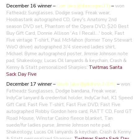
December 16 winner –
Dan (aka @daneagan33)
–
won
Fatheadz Sunglasses, Dodge swag, Freak wear,
Hoobastank autographed CD, Grey's Anatomy 2nd
season DVD set, Phantom of the Opera DVD, $20 Best
Buy Gift Card, Donnie Allison 'As I Recall…' book, Fast
Five vintage T-shirt, Paul McMahon (former Tony Stewart
WoO driver) autographed 3/4 sleeved ladies shirt,
Michael Byrne autographed poster, Jimmie Johnson note
pad, Shakeology, Lucas Oil lanyards & keychain, Crash &
Kenny & Statt personalized Sharpies:
Twitmas Santa
Sack Day Five
December 17 winner –
Jason (aka @jdickess2009)
–
won
Fatheadz Sunglasses, Dodge bandana, Freak wear,
IndyCar lanyard & credential holder, IndyCar hat, K1 Speed
Gift Card, Fast Five T-shirt, Fast Five DVD, Fast Five
autographed Robby Gordon hero card, RATT CD, Ford GT
Road Mouse, Winstar Casino fleece blanket, Tan
suede/fur ladies purse, Jimmie Johnson note pad,
Shakeology, Lucas Oil lanyards & keychain, Crash & Kenny
& Statt personalized Sharpies:
Twitmas Santa Sack Day