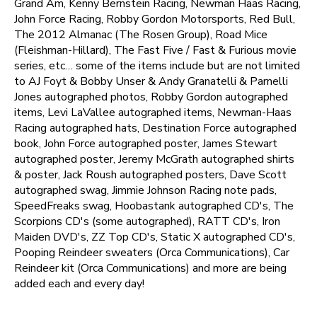
Grand Am, Kenny Bernstein Racing, Newman Haas Racing,
John Force Racing, Robby Gordon Motorsports, Red Bull,
The 2012 Almanac (The Rosen Group), Road Mice
(Fleishman-Hillard), The Fast Five / Fast & Furious movie
series, etc… some of the items include but are not limited
to AJ Foyt & Bobby Unser & Andy Granatelli & Parnelli
Jones autographed photos, Robby Gordon autographed
items, Levi LaVallee autographed items, Newman-Haas
Racing autographed hats, Destination Force autographed
book, John Force autographed poster, James Stewart
autographed poster, Jeremy McGrath autographed shirts
& poster, Jack Roush autographed posters, Dave Scott
autographed swag, Jimmie Johnson Racing note pads,
SpeedFreaks swag, Hoobastank autographed CD's, The
Scorpions CD's (some autographed), RATT CD's, Iron
Maiden DVD's, ZZ Top CD's, Static X autographed CD's,
Pooping Reindeer sweaters (Orca Communications), Car
Reindeer kit (Orca Communications) and more are being
added each and every day!