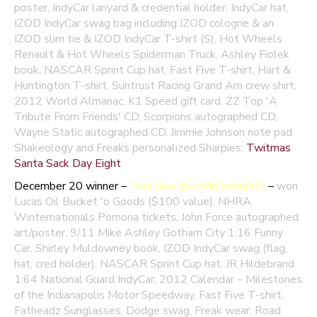
poster,
IndyCar lanyard & credential holder, IndyCar hat,
IZOD IndyCar swag bag including IZOD cologne & an
IZOD slim tie &
IZOD IndyCar T-shirt (S), Hot Wheels
Renault & Hot Wheels Spiderman Truck, Ashley Fiolek
book, NASCAR Sprint Cup hat, Fast Five T-shirt, Hart &
Huntington T-shirt, Suntrust Racing Grand Am crew shirt,
2012 World Almanac, K1 Speed gift card, ZZ Top 'A
Tribute From Friends' CD, Scorpions autographed CD,
Wayne Static autographed CD, Jimmie Johnson note pad,
Shakeology and Freaks personalized Sharpies:
Twitmas
Santa Sack Day Eight
December 20 winner –
Tara (aka @w3dn3sday99)
–
won
Lucas Oil Bucket 'o Goods ($100 value), NHRA
Winternationals Pomona tickets, John Force autographed
art/poster, 9/11 Mike Ashley Gotham City 1:16 Funny
Car, Shirley Muldowney book, IZOD IndyCar swag (flag,
hat, cred holder), NASCAR Sprint Cup hat, JR Hildebrand
1:64 National Guard IndyCar, 2012 Calendar – Milestones
of the Indianapolis Motor Speedway, Fast Five T-shirt,
Fatheadz Sunglasses, Dodge swag, Freak wear, Road