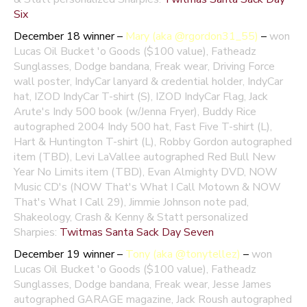
Six
December 18 winner –
Mary (aka @rgordon31_55)
–
won
Lucas Oil Bucket 'o Goods ($100 value), Fatheadz
Sunglasses, Dodge bandana, Freak wear, Driving Force
wall poster, IndyCar lanyard & credential holder, IndyCar
hat, IZOD IndyCar T-shirt (S), IZOD IndyCar Flag, Jack
Arute's Indy 500 book (w/Jenna Fryer), Buddy Rice
autographed 2004 Indy 500 hat, Fast Five T-shirt (L),
Hart & Huntington T-shirt (L), Robby Gordon autographed
item (TBD), Levi LaVallee autographed Red Bull New
Year No Limits item (TBD), Evan Almighty DVD, NOW
Music CD's (NOW That's What I Call Motown & NOW
That's What I Call 29), Jimmie Johnson note pad,
Shakeology, Crash & Kenny & Statt personalized
Sharpies:
Twitmas Santa Sack Day Seven
December 19 winner –
Tony (aka @tonytellez)
–
won
Lucas Oil Bucket 'o Goods ($100 value), Fatheadz
Sunglasses, Dodge bandana, Freak wear, Jesse James
autographed GARAGE magazine, Jack Roush autographed