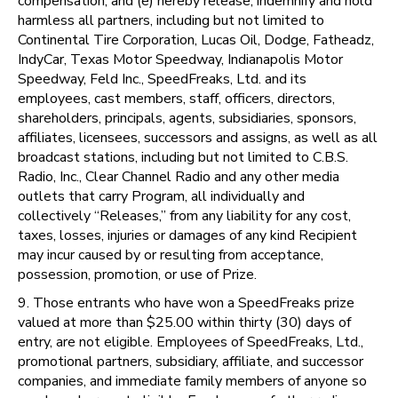
compensation; and (e) hereby release, indemnify and hold
harmless all partners, including but not limited to
Continental Tire Corporation, Lucas Oil, Dodge, Fatheadz,
IndyCar, Texas Motor Speedway, Indianapolis Motor
Speedway, Feld Inc., SpeedFreaks, Ltd. and its
employees, cast members, staff, officers, directors,
shareholders, principals, agents, subsidiaries, sponsors,
affiliates, licensees, successors and assigns, as well as all
broadcast stations, including but not limited to C.B.S.
Radio, Inc., Clear Channel Radio and any other media
outlets that carry Program, all individually and
collectively “Releases,” from any liability for any cost,
taxes, losses, injuries or damages of any kind Recipient
may incur caused by or resulting from acceptance,
possession, promotion, or use of Prize.
9. Those entrants who have won a SpeedFreaks prize
valued at more than $25.00 within thirty (30) days of
entry, are not eligible. Employees of SpeedFreaks, Ltd.,
promotional partners, subsidiary, affiliate, and successor
companies, and immediate family members of anyone so