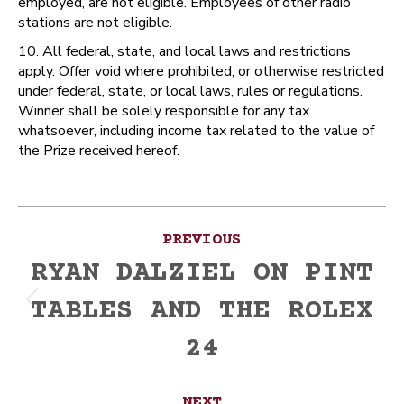
employed, are not eligible. Employees of other radio
stations are not eligible.
10. All federal, state, and local laws and restrictions
apply. Offer void where prohibited, or otherwise restricted
under federal, state, or local laws, rules or regulations.
Winner shall be solely responsible for any tax
whatsoever, including income tax related to the value of
the Prize received hereof.
Post
PREVIOUS
navigation
RYAN DALZIEL ON PINT
TABLES AND THE ROLEX
Previous
post:
24
NEXT