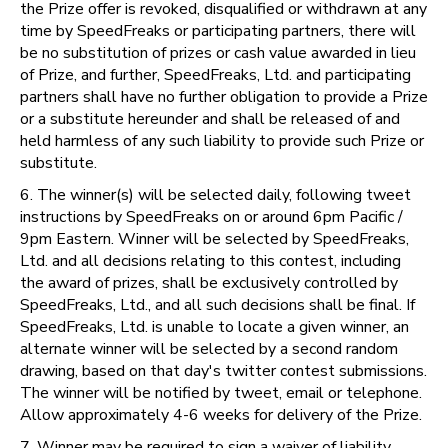
the Prize offer is revoked, disqualified or withdrawn at any
time by SpeedFreaks or participating partners, there will
be no substitution of prizes or cash value awarded in lieu
of Prize, and further, SpeedFreaks, Ltd. and participating
partners shall have no further obligation to provide a Prize
or a substitute hereunder and shall be released of and
held harmless of any such liability to provide such Prize or
substitute.
6. The winner(s) will be selected daily, following tweet
instructions by SpeedFreaks on or around 6pm Pacific /
9pm Eastern. Winner will be selected by SpeedFreaks,
Ltd. and all decisions relating to this contest, including
the award of prizes, shall be exclusively controlled by
SpeedFreaks, Ltd., and all such decisions shall be final. If
SpeedFreaks, Ltd. is unable to locate a given winner, an
alternate winner will be selected by a second random
drawing, based on that day's twitter contest submissions.
The winner will be notified by tweet, email or telephone.
Allow approximately 4-6 weeks for delivery of the Prize.
7. Winner may be required to sign a waiver of liability