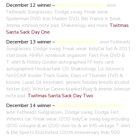
December 12 winner –
Keith (aka @arty0861)
won
Fatheadz Sunglasses, Dodge swag, Freak wear,
Spiderman DVD, Iron Maiden DVD, Bill France Jr. book,
Jimmie Johnson note pad, Shakeology and more:
Twitmas
Santa Sack Day One
December 13 winner –
John (aka @JHay97)
won Fatheadz
Sunglasses, Dodge swag, Freak wear, IndyCar hat & 2011
stat book, NHRA notebook organizer, Fast Five DVD &
T-shirt & Robby Gordon autographed FF hero card,
autographed Hoobastank CD, Shakeology, Liz Allison's
NASCAR Insider Track Guide, Days of Thunder DVD &
koozie, Lucas Oil keychains, generic holiday breath alcohol
tester (lol), Winstar Casino blanket/bag & Jimmie Johnson
note pad:
Twitmas Santa Sack Day Two
December 14 winner –
Brenda (aka @BrendaHelton5)
won Fatheadz Sunglasses, Dodge swag, Dodge Hot
Wheels car, Freak wear, IZOD IndyCar swag bag including
IZOD cologne & an IZOD slim tie & an IMS vintage T-shirt
& the Sports Illustrated 100th Anniversary Indy 500