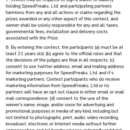
holding SpeedFreaks, Ltd. and participating partners
harmless from any and all actions or claims regarding the
prizes awarded or any other aspect of this contest, and
winner shall be solely responsible for any and all taxes,
governmental fees, installation and delivery costs
associated with the Prize.
8. By entering the contest, the participants (a) must be at
least 21 years old; (b) agree to the official rules and that
the decisions of the judges are final in all respects; (c)
consent to use twitter address, email and mailing address
for marketing purposes for SpeedFreaks, Ltd. and it's
marketing partners. Contest participants who do receive
marketing information from SpeedFreaks, Ltd or its
partners will have an opt out clause in either email or snail
mail correspondence; (d) consent to the use of the
winner's name, image, and/or voice for advertising and
promotional purposes in media of any kind, including but
not limited to photographs, print, audio, video recording,
broadcast, electronic or Internet media without further