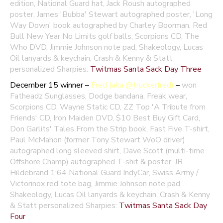
edition, National Guard hat, Jack Roush autographed
poster, James 'Bubba' Stewart autographed poster, 'Long
Way Down' book autographed by Charley Boorman, Red
Bull New Year No Limits golf balls, Scorpions CD, The
Who DVD, Jimmie Johnson note pad, Shakeology, Lucas
Oil lanyards & keychain, Crash & Kenny & Statt
personalized Sharpies:
Twitmas Santa Sack Day Three
December 15 winner –
Fred (aka @truckerfred)
–
won
Fatheadz Sunglasses, Dodge bandana, Freak wear,
Scorpions CD, Wayne Static CD, ZZ Top 'A Tribute from
Friends' CD, Iron Maiden DVD, $10 Best Buy Gift Card,
Don Garlits' Tales From the Strip book, Fast Five T-shirt,
Paul McMahon (former Tony Stewart WoO driver)
autographed long sleeved shirt, Dave Scott (multi-time
Offshore Champ) autographed T-shit & poster, JR
Hildebrand 1:64 National Guard IndyCar, Swiss Army /
Victorinox red tote bag, Jimmie Johnson note pad,
Shakeology, Lucas Oil lanyards & keychain, Crash & Kenny
& Statt personalized Sharpies:
Twitmas Santa Sack Day
Four