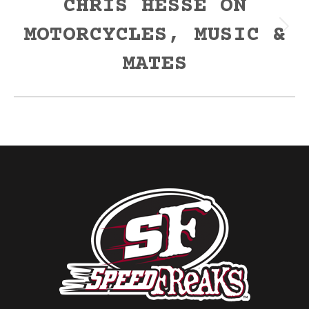
CHRIS HESSE ON
MOTORCYCLES, MUSIC &
Next
post:
MATES