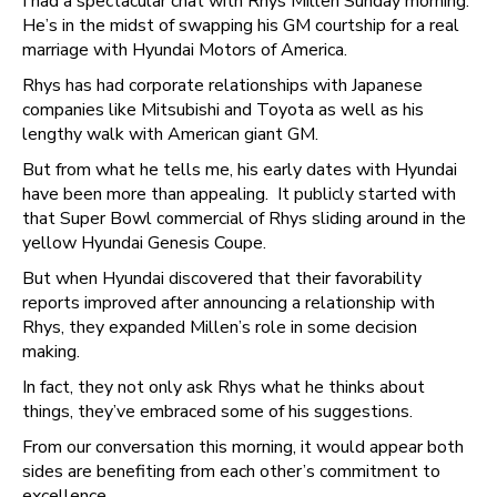
I had a spectacular chat with Rhys Millen Sunday morning.
He’s in the midst of swapping his GM courtship for a real
marriage with Hyundai Motors of America.
Rhys has had corporate relationships with Japanese
companies like Mitsubishi and Toyota as well as his
lengthy walk with American giant GM.
But from what he tells me, his early dates with Hyundai
have been more than appealing. It publicly started with
that Super Bowl commercial of Rhys sliding around in the
yellow Hyundai Genesis Coupe.
But when Hyundai discovered that their favorability
reports improved after announcing a relationship with
Rhys, they expanded Millen’s role in some decision
making.
In fact, they not only ask Rhys what he thinks about
things, they’ve embraced some of his suggestions.
From our conversation this morning, it would appear both
sides are benefiting from each other’s commitment to
excellence.