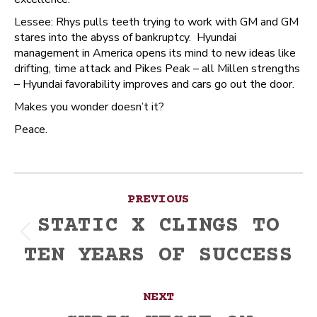
Lessee: Rhys pulls teeth trying to work with GM and GM
stares into the abyss of bankruptcy. Hyundai
management in America opens its mind to new ideas like
drifting, time attack and Pikes Peak – all Millen strengths
– Hyundai favorability improves and cars go out the door.
Makes you wonder doesn’t it?
Peace.
Post
PREVIOUS
navigation
STATIC X CLINGS TO
Previous
TEN YEARS OF SUCCESS
post:
NEXT