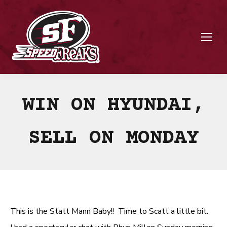
WIN ON HYUNDAI,
SELL ON MONDAY
This is the Statt Mann Baby!! Time to Scatt a little bit.