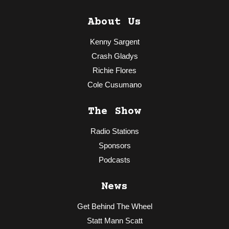
About Us
Kenny Sargent
Crash Gladys
Richie Flores
Cole Cusumano
The Show
Radio Stations
Sponsors
Podcasts
News
Get Behind The Wheel
Statt Mann Scatt