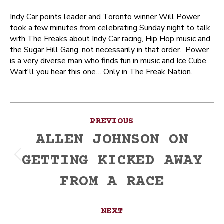
Indy Car points leader and Toronto winner Will Power
took a few minutes from celebrating Sunday night to talk
with The Freaks about Indy Car racing, Hip Hop music and
the Sugar Hill Gang, not necessarily in that order. Power
is a very diverse man who finds fun in music and Ice Cube.
Wait'll you hear this one… Only in The Freak Nation.
Post
PREVIOUS
navigation
ALLEN JOHNSON ON
GETTING KICKED AWAY
Previous
post:
FROM A RACE
NEXT