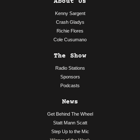
About Us
Kenny Sargent
Crash Gladys
Richie Flores
Cole Cusumano
The Show
Radio Stations
Sponsors
Podcasts
News
Get Behind The Wheel
Statt Mann Scatt
Step Up to the Mic