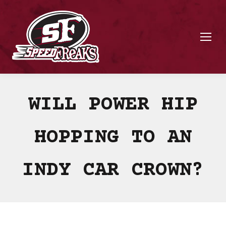
WILL POWER HIP
HOPPING TO AN
INDY CAR CROWN?