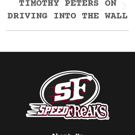
TIMOTHY PETERS ON
Next
DRIVING INTO THE WALL
post: