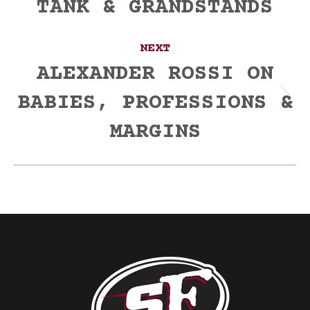
TANK & GRANDSTANDS
NEXT
ALEXANDER ROSSI ON
BABIES, PROFESSIONS &
Next
post:
MARGINS