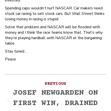
invested.
Spending caps wouldn’t hurt NASCAR. Car makers need
stock car racing to sell stock cars. But Wall Street thinks
losing money in racing is stupid.
Solve that problem and NASCAR will be flooded with
money and I think the race teams know that. That’s why
they’re playing hardball with NASCAR at the bargaining
table.
Stay tuned…
Peace.
Post
PREVIOUS
navigation
JOSEF NEWGARDEN ON
FIRST WIN, DRAINED
Previous
post: