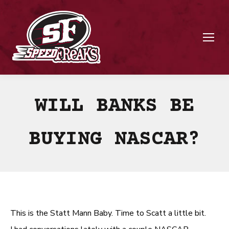
WILL BANKS BE
BUYING NASCAR?
This is the Statt Mann Baby. Time to Scatt a little bit.