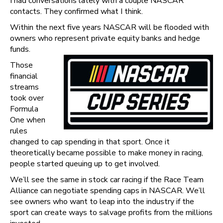
I had conversations lately with a couple NASCAR
contacts. They confirmed what I think.
Within the next five years NASCAR will be flooded with
owners who represent private equity banks and hedge
funds.
Those
financial
streams
took over
Formula
One when
rules
changed to cap spending in that sport. Once it
theoretically became possible to make money in racing,
people started queuing up to get involved.
We’ll see the same in stock car racing if the Race Team
Alliance can negotiate spending caps in NASCAR. We’ll
see owners who want to leap into the industry if the
sport can create ways to salvage profits from the millions