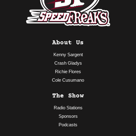
About Us
Kenny Sargent
Crash Gladys
Richie Flores
Cole Cusumano
The Show
Radio Stations
Sponsors
Podcasts