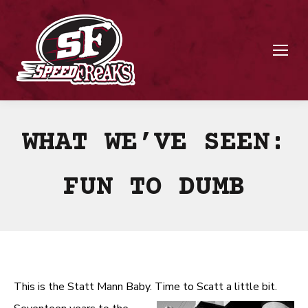
WHAT WE’VE SEEN:
FUN TO DUMB
This is the Statt Mann Baby. Time to Scatt a little bit.