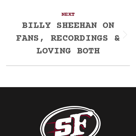
NEXT
BILLY SHEEHAN ON
FANS, RECORDINGS &
Next
post:
LOVING BOTH