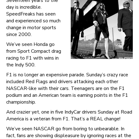
Seventeen years to the
day is incredible.
SpeedFreaks has seen
and experienced so much
change in motor sports
since 2000.
We’ve seen Honda go
from Sport Compact drag
racing to F1 with wins in
the Indy 500.
F1 is no longer an expensive parade. Sunday’s crazy race
included Red Flags and drivers attacking each other
NASCAR-like with their cars. Teenagers are on the F1
podium and an American team is earning points in the F1
championship.
And crazier yet, one in five IndyCar drivers Sunday at Road
America is a veteran from F1. That’s a REAL change!
We’ve seen NASCAR go from boring to unbearable. In
fact, fans are showing displeasure by ignoring races at the