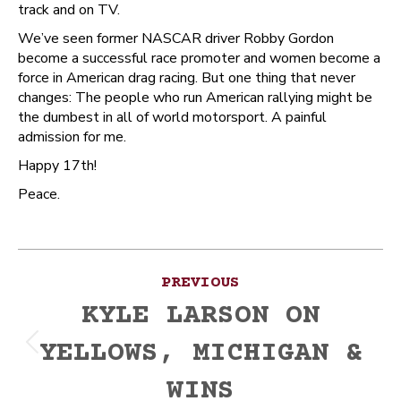
track and on TV.
We’ve seen former NASCAR driver Robby Gordon
become a successful race promoter and women become a
force in American drag racing. But one thing that never
changes: The people who run American rallying might be
the dumbest in all of world motorsport. A painful
admission for me.
Happy 17th!
Peace.
Post
PREVIOUS
navigation
KYLE LARSON ON
YELLOWS, MICHIGAN &
Previous
post:
WINS