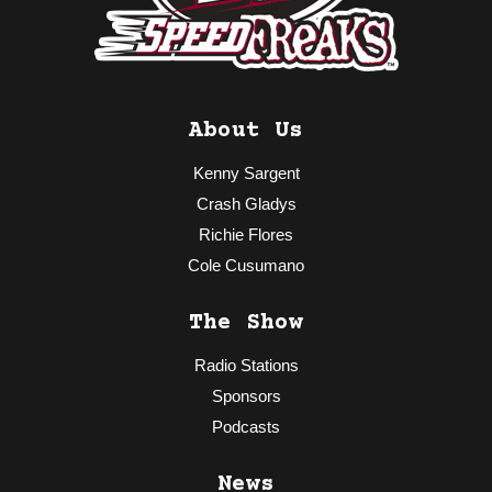
About Us
Kenny Sargent
Crash Gladys
Richie Flores
Cole Cusumano
The Show
Radio Stations
Sponsors
Podcasts
News