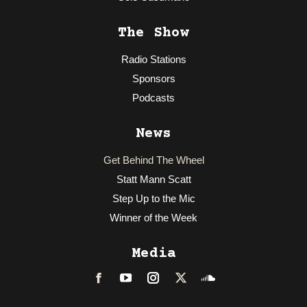
The Show
Radio Stations
Sponsors
Podcasts
News
Get Behind The Wheel
Statt Mann Scatt
Step Up to the Mic
Winner of the Week
Media
Facebook
LinkedIn
Instagram
Twitter
Soundcloud