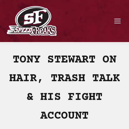
TONY STEWART ON
HAIR, TRASH TALK
& HIS FIGHT
ACCOUNT