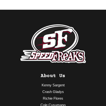
About Us
Kenny Sargent
Crash Gladys
Richie Flores
Cole Cusumano