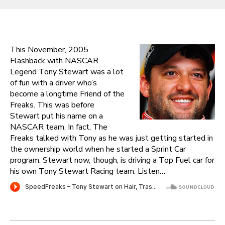
This November, 2005
Flashback with NASCAR
Legend Tony Stewart was a lot
of fun with a driver who’s
become a longtime Friend of the
Freaks. This was before
Stewart put his name on a
NASCAR team. In fact, The
Freaks talked with Tony as he was just getting started in
the ownership world when he started a Sprint Car
program. Stewart now, though, is driving a Top Fuel car for
his own Tony Stewart Racing team. Listen…