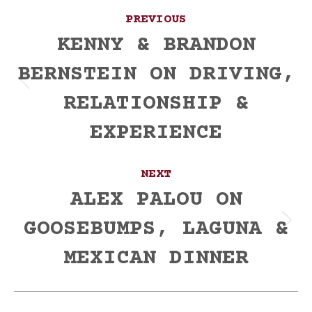
Post
PREVIOUS
navigation
KENNY & BRANDON
BERNSTEIN ON DRIVING,
Previous
RELATIONSHIP &
post:
EXPERIENCE
NEXT
ALEX PALOU ON
GOOSEBUMPS, LAGUNA &
Next
post:
MEXICAN DINNER