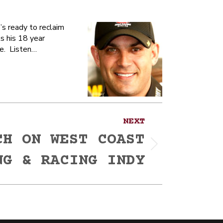
s ready to reclaim
ts his 18 year
ne. Listen…
NEXT
CH ON WEST COAST
NG & RACING INDY