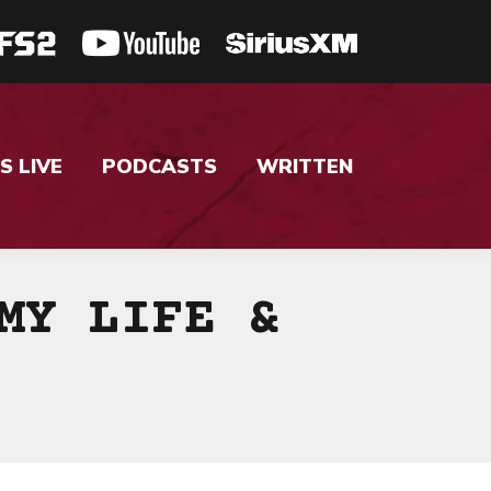
S LIVE
PODCASTS
WRITTEN
MY LIFE &