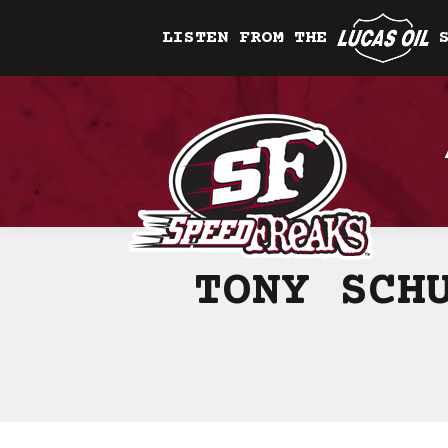
LISTEN FROM THE
TONY SCH