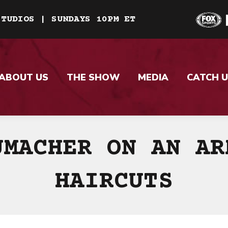
STUDIOS | SUNDAYS 10PM ET
ABOUT US
THE SHOW
MEDIA
CATCH U
UMACHER ON AN AR
HAIRCUTS