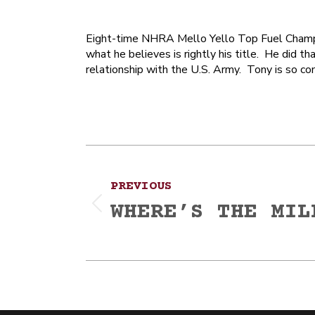
Eight-time NHRA Mello Yello Top Fuel Champi
what he believes is rightly his title. He did tha
relationship with the U.S. Army. Tony is so comm
Post
PREVIOUS
navigation
WHERE’S THE MIL
Previous
post: