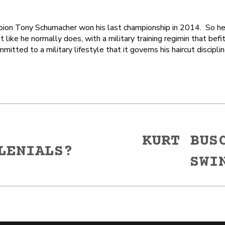
on Tony Schumacher won his last championship in 2014. So he’
t like he normally does, with a military training regimin that befi
itted to a military lifestyle that it governs his haircut discipli
KURT BUS
LENIALS?
Next
SWI
post: