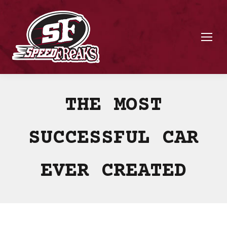
THE MOST
SUCCESSFUL CAR
EVER CREATED