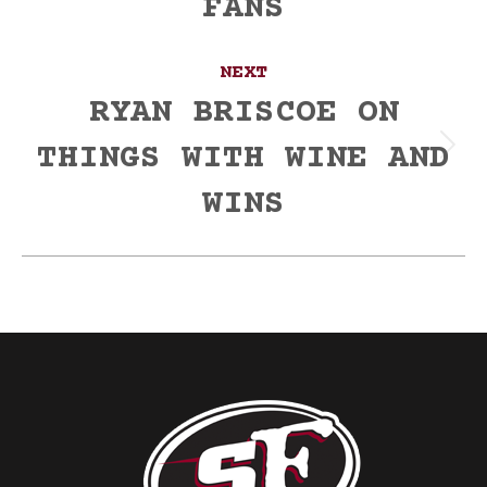
FANS
NEXT
RYAN BRISCOE ON
THINGS WITH WINE AND
Next
post:
WINS