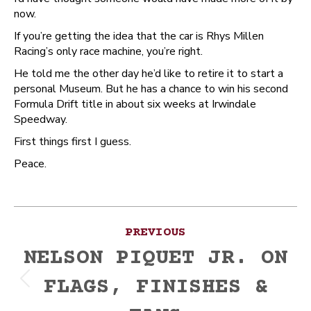
now.
If you’re getting the idea that the car is Rhys Millen
Racing’s only race machine, you’re right.
He told me the other day he’d like to retire it to start a
personal Museum. But he has a chance to win his second
Formula Drift title in about six weeks at Irwindale
Speedway.
First things first I guess.
Peace.
Post
PREVIOUS
navigation
NELSON PIQUET JR. ON
FLAGS, FINISHES &
Previous
post: