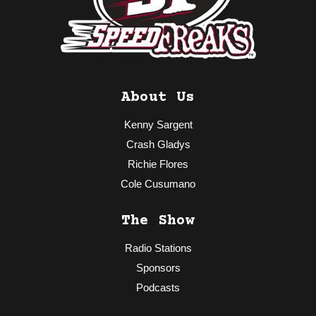
About Us
Kenny Sargent
Crash Gladys
Richie Flores
Cole Cusumano
The Show
Radio Stations
Sponsors
Podcasts