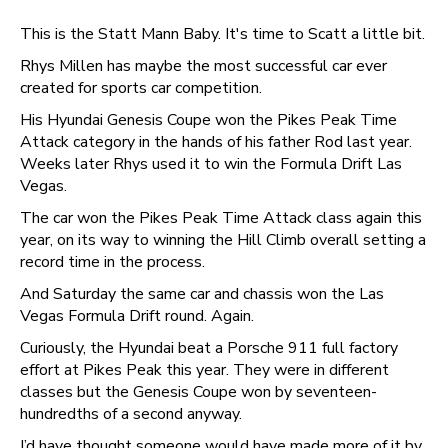
This is the Statt Mann Baby. It's time to Scatt a little bit.
Rhys Millen has maybe the most successful car ever
created for sports car competition.
His Hyundai Genesis Coupe won the Pikes Peak Time
Attack category in the hands of his father Rod last year.
Weeks later Rhys used it to win the Formula Drift Las
Vegas.
The car won the Pikes Peak Time Attack class again this
year, on its way to winning the Hill Climb overall setting a
record time in the process.
And Saturday the same car and chassis won the Las
Vegas Formula Drift round. Again.
Curiously, the Hyundai beat a Porsche 911 full factory
effort at Pikes Peak this year. They were in different
classes but the Genesis Coupe won by seventeen-
hundredths of a second anyway.
I’d have thought someone would have made more of it by