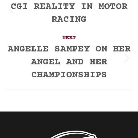
navigation
CGI REALITY IN MOTOR
Previous
RACING
post:
NEXT
ANGELLE SAMPEY ON HER
ANGEL AND HER
Next
post:
CHAMPIONSHIPS