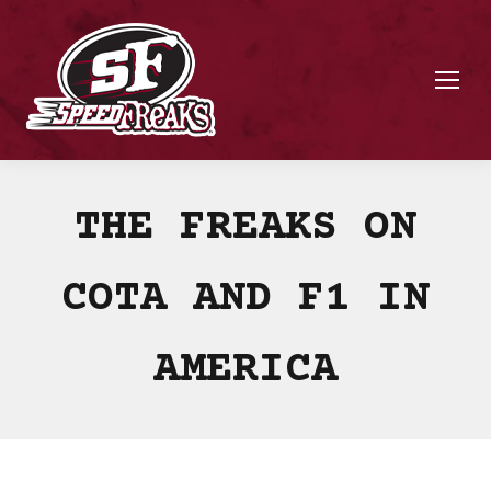
THE FREAKS ON
COTA AND F1 IN
AMERICA