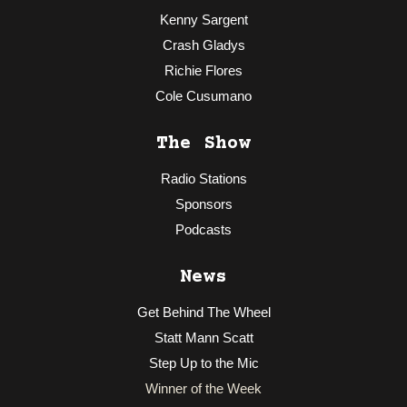
Kenny Sargent
Crash Gladys
Richie Flores
Cole Cusumano
The Show
Radio Stations
Sponsors
Podcasts
News
Get Behind The Wheel
Statt Mann Scatt
Step Up to the Mic
Winner of the Week