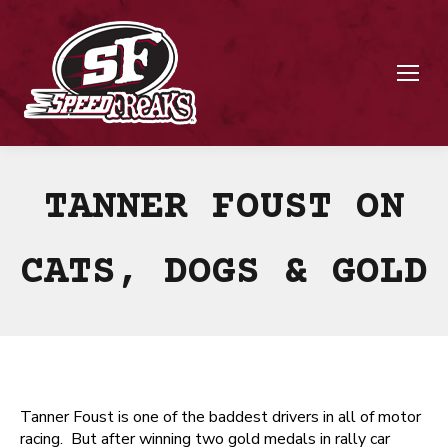
TANNER FOUST ON
CATS, DOGS & GOLD
Tanner Foust is one of the baddest drivers in all of motor
racing. But after winning two gold medals in rally car