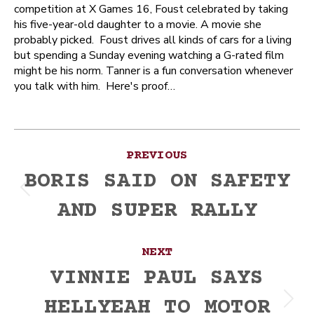
competition at X Games 16, Foust celebrated by taking
his five-year-old daughter to a movie. A movie she
probably picked. Foust drives all kinds of cars for a living
but spending a Sunday evening watching a G-rated film
might be his norm. Tanner is a fun conversation whenever
you talk with him. Here's proof…
Post
PREVIOUS
navigation
BORIS SAID ON SAFETY
Previous
AND SUPER RALLY
post:
NEXT
VINNIE PAUL SAYS
HELLYEAH TO MOTOR
Next