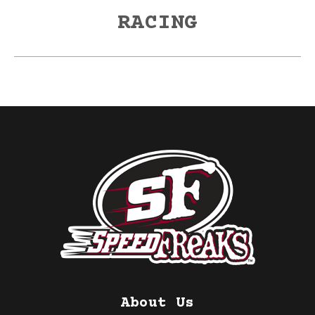
post:
RACING
About Us