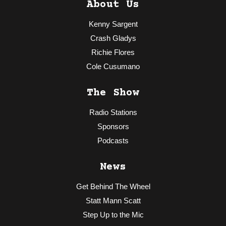
About Us
Kenny Sargent
Crash Gladys
Richie Flores
Cole Cusumano
The Show
Radio Stations
Sponsors
Podcasts
News
Get Behind The Wheel
Statt Mann Scatt
Step Up to the Mic