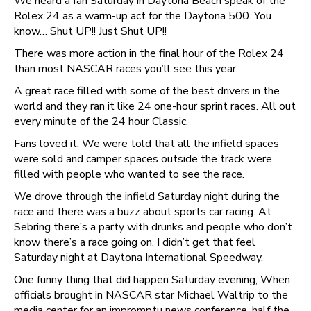
We heard a fan Saturday in Daytona Beach speak of the
Rolex 24 as a warm-up act for the Daytona 500. You
know… Shut UP!! Just Shut UP!!
There was more action in the final hour of the Rolex 24
than most NASCAR races you’ll see this year.
A great race filled with some of the best drivers in the
world and they ran it like 24 one-hour sprint races. All out
every minute of the 24 hour Classic.
Fans loved it. We were told that all the infield spaces
were sold and camper spaces outside the track were
filled with people who wanted to see the race.
We drove through the infield Saturday night during the
race and there was a buzz about sports car racing. At
Sebring there’s a party with drunks and people who don’t
know there’s a race going on. I didn’t get that feel
Saturday night at Daytona International Speedway.
One funny thing that did happen Saturday evening; When
officials brought in NASCAR star Michael Waltrip to the
media center for an impromptu news conference, half the