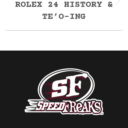
ROLEX 24 HISTORY &
Next
post:
TE’O-ING