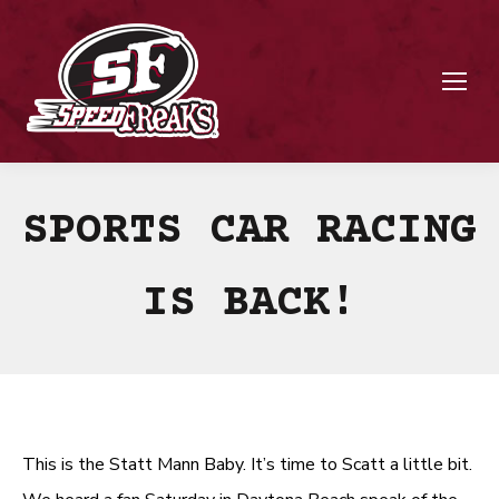
SPORTS CAR RACING
IS BACK!
This is the Statt Mann Baby. It’s time to Scatt a little bit.