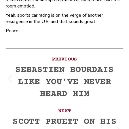
room emptied.
Yeah, sports car racing is on the verge of another
resurgence in the U.S. and that sounds great.
Peace.
Post
PREVIOUS
navigation
SEBASTIEN BOURDAIS
LIKE YOU’VE NEVER
Previous
post:
HEARD HIM
NEXT
SCOTT PRUETT ON HIS