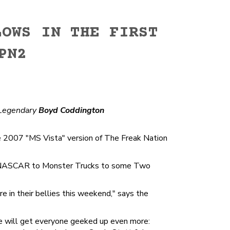
LOWS IN THE FIRST
PN2
Legendary
Boyd Coddington
e 2007 "MS Vista" version of The Freak Nation
from NASCAR to Monster Trucks to some Two
 in their bellies this weekend," says the
e will get everyone geeked up even more: