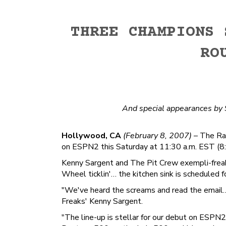
THREE CHAMPIONS 
RO
And special appearances by
Hollywood, CA
(February 8, 2007)
– The Rad
on ESPN2 this Saturday at 11:30 a.m. EST (8:
Kenny Sargent and The Pit Crew exempli-freak
Wheel ticklin'… the kitchen sink is scheduled 
"We've heard the screams and read the email… h
Freaks' Kenny Sargent.
"The line-up is stellar for our debut on ESP