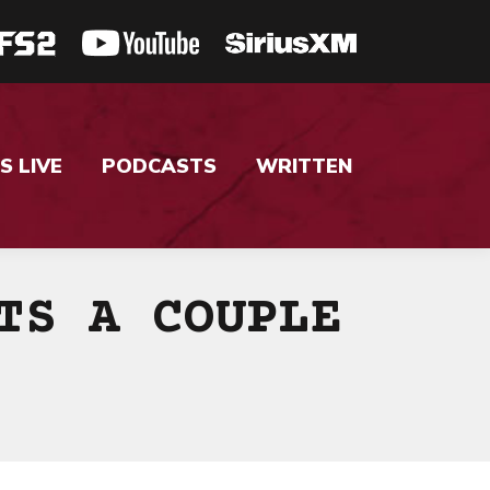
S LIVE
PODCASTS
WRITTEN
TS A COUPLE