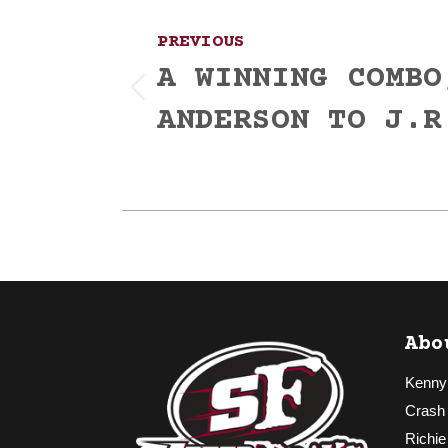
navigation
PREVIOUS
A WINNING COMBO
Previous
ANDERSON TO J.R
post:
Abo
Kenny
Crash
Richie