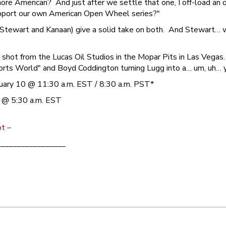
ore American? And just after we settle that one, I off-load an
upport our own American Open Wheel series?"
 (Stewart and Kanaan) give a solid take on both. And Stewart… we
hot from the Lucas Oil Studios in the Mopar Pits in Las Vegas
rts World" and Boyd Coddington turning Lugg into a… um, uh… yo
ary 10 @ 11:30 a.m. EST / 8:30 a.m. PST*
 @ 5:30 a.m. EST
ot –
_________________