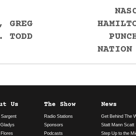
NAS
, GREG
HAMILT
Next
. TODD
PUNC
post:
NATION
ut Us
The Show
News
 Sargent
Radio Stations
Get Behind The 
 Gladys
Sponsors
Statt Mann Scatt
 Flores
Podcasts
Step Up to the Mi