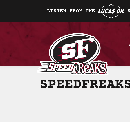
LISTEN FROM THE
SPEEDFREAK