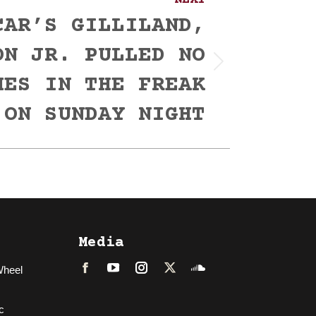
NEXT
CAR’S GILLILAND,
ON JR. PULLED NO
HES IN THE FREAK
 ON SUNDAY NIGHT
Media
Wheel
Facebook
LinkedIn
Instagram
Twitter
Soundcloud
c