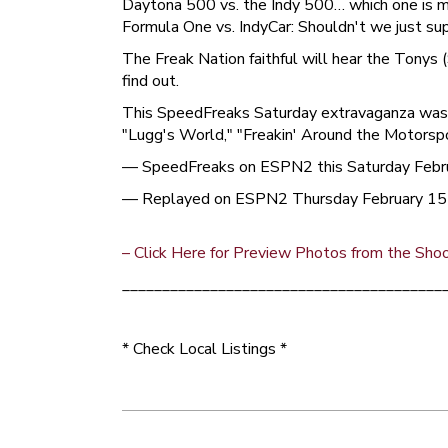
Daytona 500 vs. the Indy 500… which one is m
Formula One vs. IndyCar: Shouldn't we just s
The Freak Nation faithful will hear the Tonys
find out.
This SpeedFreaks Saturday extravaganza was s
"Lugg's World," "Freakin' Around the Motorspo
— SpeedFreaks on ESPN2 this Saturday Febru
— Replayed on ESPN2 Thursday February 15
– Click Here for Preview Photos from the Sho
________________________________________
* Check Local Listings *
Post