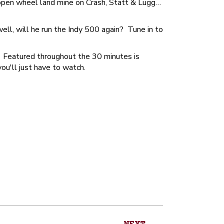
 open wheel land mine on Crash, Statt & Lugg…
ll, will he run the Indy 500 again? Tune in to
. Featured throughout the 30 minutes is
u'll just have to watch.