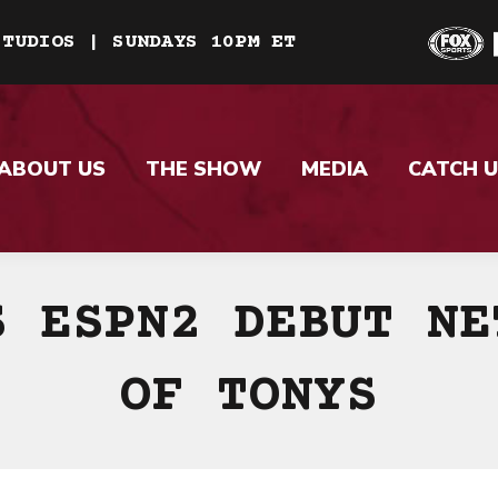
STUDIOS | SUNDAYS 10PM ET
ABOUT US
THE SHOW
MEDIA
CATCH U
S ESPN2 DEBUT NE
OF TONYS