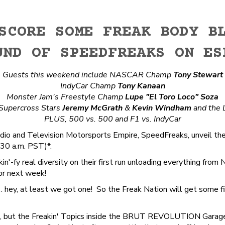
SCORE SOME FREAK BODY B
UND OF SPEEDFREAKS ON ES
Guests this weekend include NASCAR Champ
Tony Stewart
IndyCar Champ
Tony Kanaan
Monster Jam's Freestyle Champ
Lupe "El Toro Loco" Soza
 Supercross Stars
Jeremy McGrath
&
Kevin Windham
and the 
PLUS, 500 vs. 500 and F1 vs. IndyCar
io and Television Motorsports Empire, SpeedFreaks, unveil th
30 a.m. PST)*.
in'-fy real diversity on their first run unloading everything 
for next week!
ey, at least we got one! So the Freak Nation will get some fire
N2, but the Freakin' Topics inside the BRUT REVOLUTION Garag