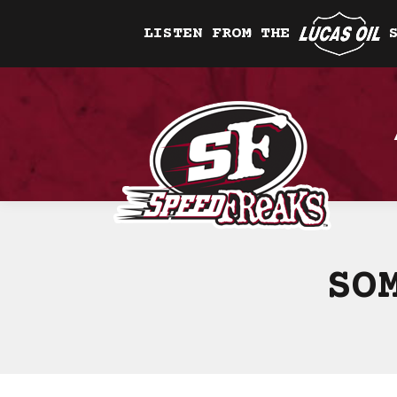
LISTEN FROM THE
SO