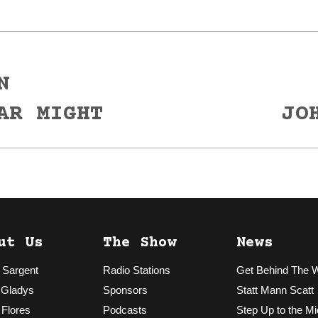
N
Next
AR MIGHT
JO
post:
ut Us
The Show
News
 Sargent
Radio Stations
Get Behind The 
 Gladys
Sponsors
Statt Mann Scatt
 Flores
Podcasts
Step Up to the Mi