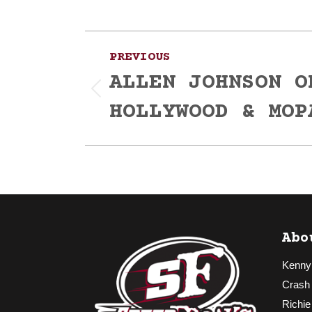
Post
PREVIOUS
navigation
ALLEN JOHNSON O
Previous
HOLLYWOOD & MOP
post:
Abo
Kenny
Crash
Richie