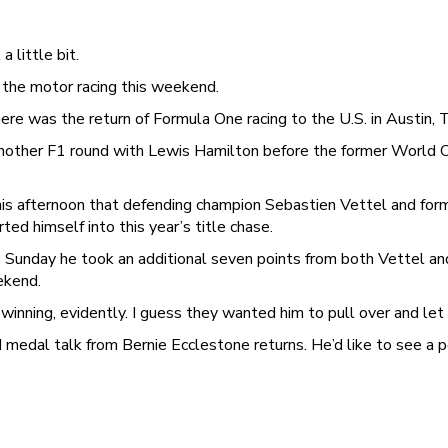
 little bit.
 the motor racing this weekend.
ere was the return of Formula One racing to the U.S. in Austin, 
nother F1 round with Lewis Hamilton before the former World 
his afternoon that defending champion Sebastien Vettel and fo
ed himself into this year’s title chase.
Sunday he took an additional seven points from both Vettel and
ekend.
nning, evidently. I guess they wanted him to pull over and let th
 medal talk from Bernie Ecclestone returns. He’d like to see a 