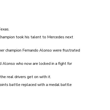
Texas.
Champion took his talent to Mercedes next
rmer champion Fernando Alonso were frustrated
 Alonso who now are locked in a fight for
e real drivers get on with it.
points battle replaced with a medal battle