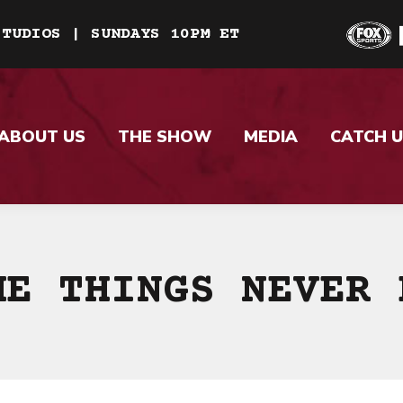
STUDIOS | SUNDAYS 10PM ET
ABOUT US
THE SHOW
MEDIA
CATCH U
ME THINGS NEVER 