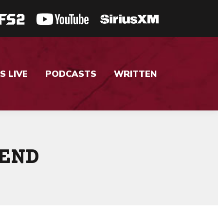
S LIVE
PODCASTS
WRITTEN
END