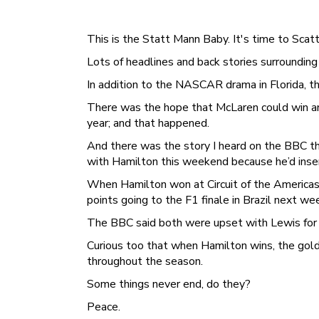
This is the Statt Mann Baby. It's time to Scatt a
Lots of headlines and back stories surrounding
In addition to the NASCAR drama in Florida, th
There was the hope that McLaren could win a
year; and that happened.
And there was the story I heard on the BBC t
with Hamilton this weekend because he’d insert
When Hamilton won at Circuit of the Americas 
points going to the F1 finale in Brazil next we
The BBC said both were upset with Lewis for wi
Curious too that when Hamilton wins, the gold
throughout the season.
Some things never end, do they?
Peace.