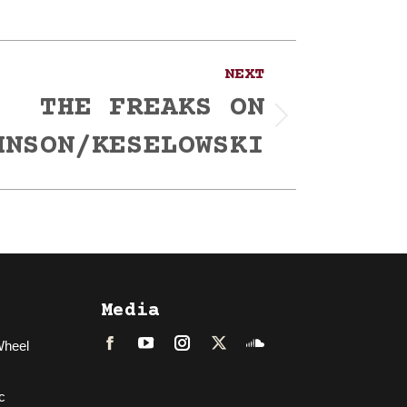
NEXT
THE FREAKS ON
HNSON/KESELOWSKI
Media
Wheel
Facebook
LinkedIn
Instagram
Twitter
Soundcloud
c