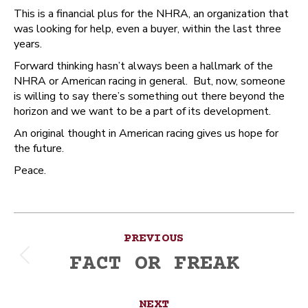
This is a financial plus for the NHRA, an organization that
was looking for help, even a buyer, within the last three
years.
Forward thinking hasn’t always been a hallmark of the
NHRA or American racing in general. But, now, someone
is willing to say there’s something out there beyond the
horizon and we want to be a part of its development.
An original thought in American racing gives us hope for
the future.
Peace.
Post
PREVIOUS
navigation
FACT OR FREAK
Previous
post:
NEXT