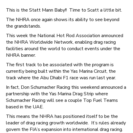
This is the Statt Mann Baby!! Time to Scatt a little bit.
The NHRA once again shows its ability to see beyond
the grandstands.
This week the National Hot Rod Association announced
the NHRA Worldwide Network, enabling drag racing
facilities around the world to conduct events under the
NHRA banner.
The first track to be associated with the program is
currently being built within the Yas Marina Circuit, the
track where the Abu Dhabi F1 race was run last year.
In fact, Don Schumacher Racing this weekend announced a
partnership with the Yas Marina Drag Strip where
Schumacher Racing will see a couple Top Fuel Teams
based in the UAE.
This means the NHRA has positioned itself to be the
leader of drag racing growth worldwide. It’s rules already
govern the FIA’s expansion into international drag racing.