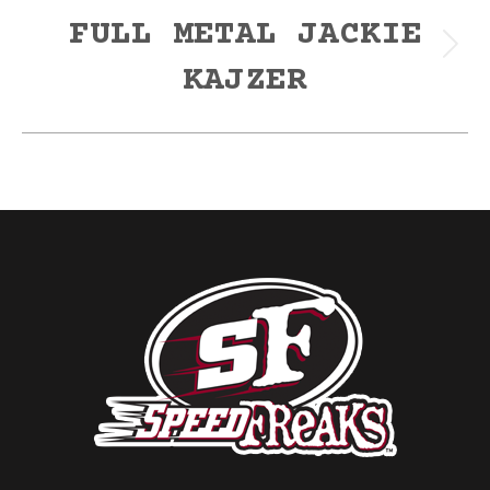
FULL METAL JACKIE
Next
KAJZER
post: