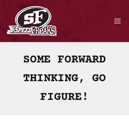
SOME FORWARD
THINKING, GO
FIGURE!