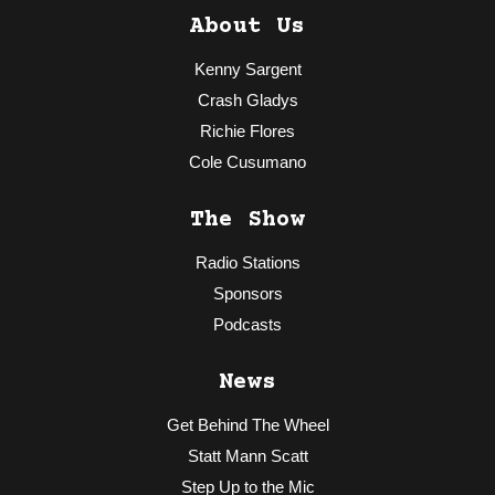
About Us
Kenny Sargent
Crash Gladys
Richie Flores
Cole Cusumano
The Show
Radio Stations
Sponsors
Podcasts
News
Get Behind The Wheel
Statt Mann Scatt
Step Up to the Mic