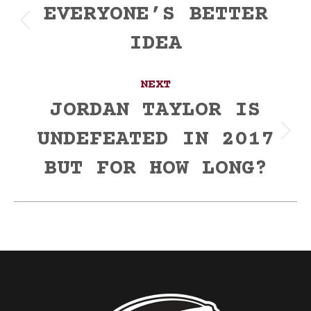
navigation
EVERYONE’S BETTER
Previous
IDEA
post:
NEXT
JORDAN TAYLOR IS
UNDEFEATED IN 2017
Next
post:
BUT FOR HOW LONG?