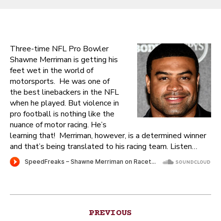
Three-time NFL Pro Bowler
Shawne Merriman is getting his
feet wet in the world of
motorsports. He was one of
the best linebackers in the NFL
when he played. But violence in
pro football is nothing like the
nuance of motor racing. He’s
learning that! Merriman, however, is a determined winner
and that’s being translated to his racing team. Listen…
Post
PREVIOUS