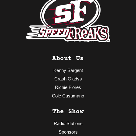
About Us
Kenny Sargent
Crash Gladys
Richie Flores
Cole Cusumano
The Show
Radio Stations
Sponsors