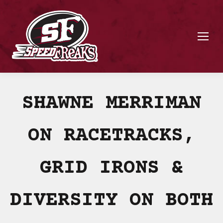
SHAWNE MERRIMAN
ON RACETRACKS,
GRID IRONS &
DIVERSITY ON BOTH