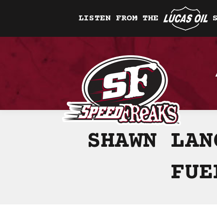
LISTEN FROM THE
SHAWN LAN
FUE