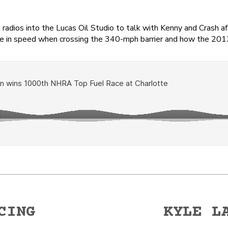
dios into the Lucas Oil Studio to talk with Kenny and Crash af
rence in speed when crossing the 340-mph barrier and how the 20
CING
KYLE L