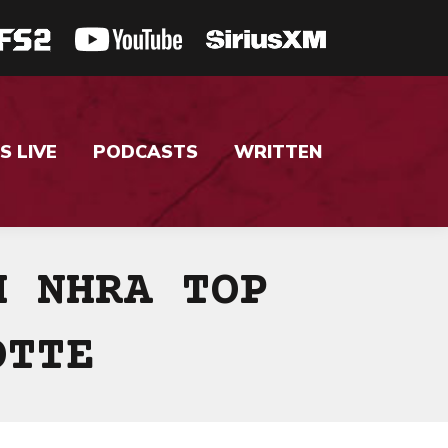
S LIVE
PODCASTS
WRITTEN
H NHRA TOP
OTTE