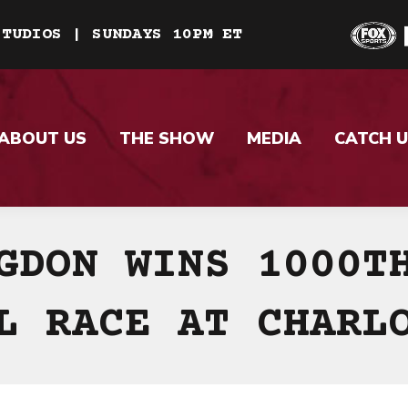
STUDIOS | SUNDAYS 10PM ET
ABOUT US
THE SHOW
MEDIA
CATCH U
GDON WINS 1000T
L RACE AT CHARL