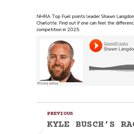
NHRA Top Fuel points leader Shawn Langdon ra
Charlotte. Find out if one can feel the diffe
competition in 2025.
Post
PREVIOUS
navigation
KYLE BUSCH’S RA