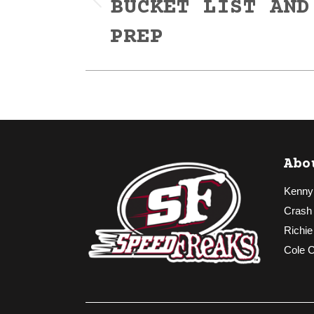
BUCKET LIST AND
Previous
post:
PREP
Abo
Kenny
Crash
Richie
Cole 