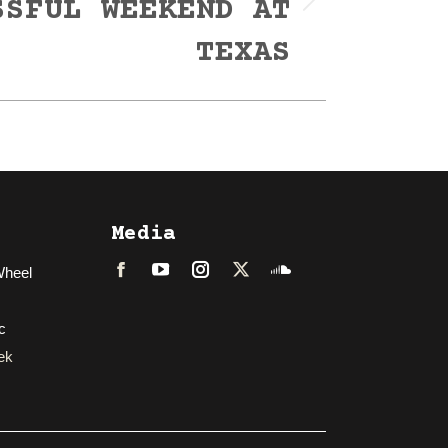
SSFUL WEEKEND AT
TEXAS
Media
Wheel
Facebook
LinkedIn
Instagram
Twitter
Soundcloud
c
ek