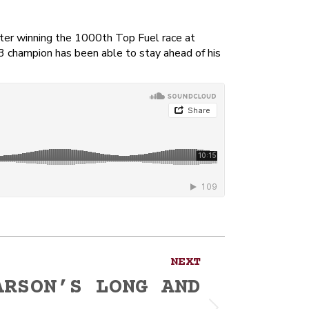
ter winning the 1000th Top Fuel race at
13 champion has been able to stay ahead of his
NEXT
ARSON’S LONG AND