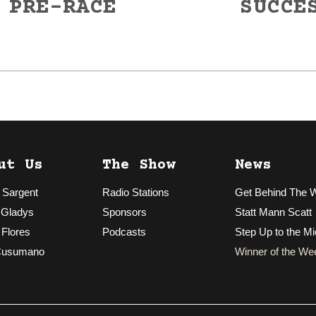
 PRE-RACE
SUCCE
Next
post:
ut Us
The Show
News
 Sargent
Radio Stations
Get Behind The 
 Gladys
Sponsors
Statt Mann Scatt
 Flores
Podcasts
Step Up to the Mi
Cusumano
Winner of the We