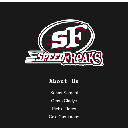
About Us
Kenny Sargent
Crash Gladys
Richie Flores
Cole Cusumano