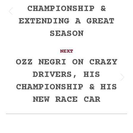
CHAMPIONSHIP &
Previous
EXTENDING A GREAT
post:
SEASON
NEXT
OZZ NEGRI ON CRAZY
DRIVERS, HIS
Next
CHAMPIONSHIP & HIS
post:
NEW RACE CAR