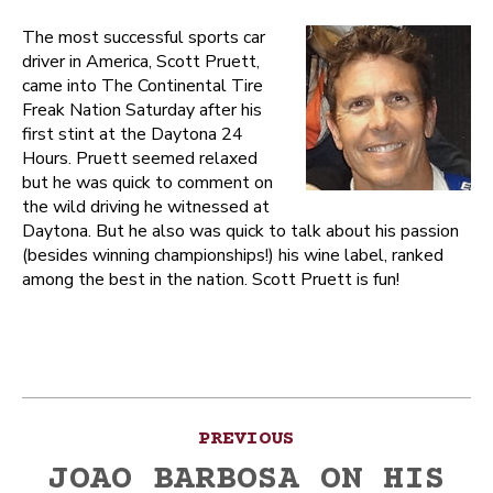
The most successful sports car
driver in America, Scott Pruett,
came into The Continental Tire
Freak Nation Saturday after his
first stint at the Daytona 24
Hours. Pruett seemed relaxed
but he was quick to comment on
the wild driving he witnessed at
Daytona. But he also was quick to talk about his passion
(besides winning championships!) his wine label, ranked
among the best in the nation. Scott Pruett is fun!
Post
PREVIOUS
navigation
JOAO BARBOSA ON HIS