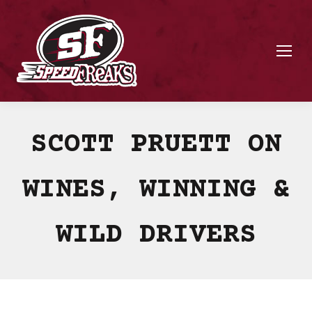
SCOTT PRUETT ON
WINES, WINNING &
WILD DRIVERS