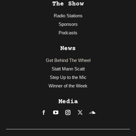
The Show
Radio Stations
Sponsors
Podcasts
News
Get Behind The Wheel
Statt Mann Scatt
Step Up to the Mic
Winner of the Week
Media
Facebook
LinkedIn
Instagram
Twitter
Soundcloud