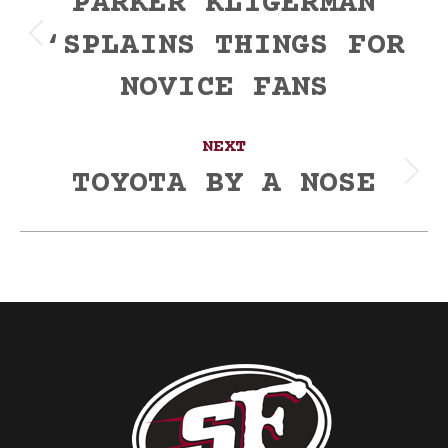
navigation
PARKER KLIGERMAN
‘SPLAINS THINGS FOR
Previous
post:
NOVICE FANS
NEXT
TOYOTA BY A NOSE
Next
post: