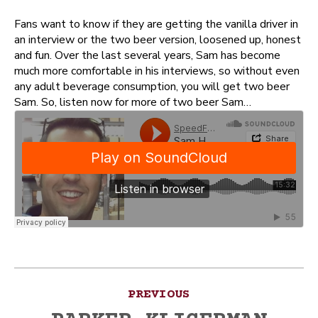
Fans want to know if they are getting the vanilla driver in
an interview or the two beer version, loosened up, honest
and fun. Over the last several years, Sam has become
much more comfortable in his interviews, so without even
any adult beverage consumption, you will get two beer
Sam. So, listen now for more of two beer Sam…
Post
PREVIOUS