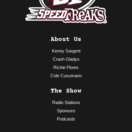
About Us
Kenny Sargent
Crash Gladys
Richie Flores
Cole Cusumano
The Show
Radio Stations
Sponsors
Podcasts