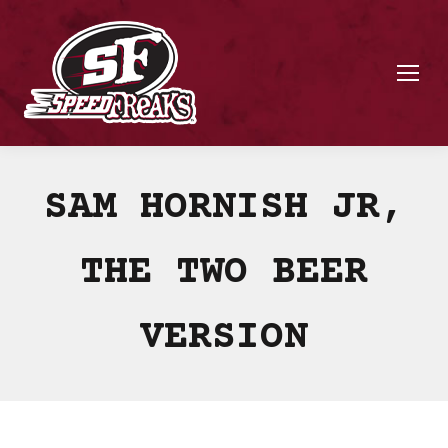
SAM HORNISH JR,
THE TWO BEER
VERSION