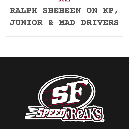
NEXT
RALPH SHEHEEN ON KP,
Next
JUNIOR & MAD DRIVERS
post: