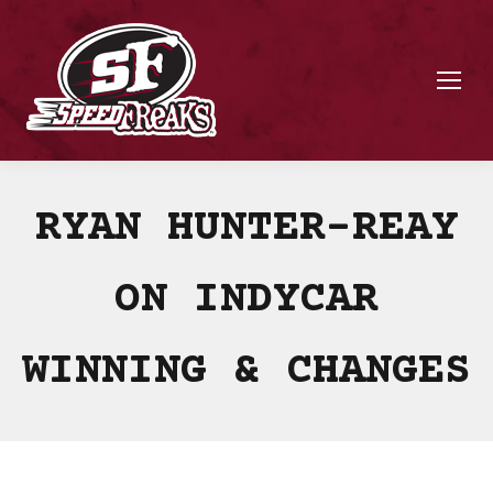
RYAN HUNTER-REAY
ON INDYCAR
WINNING & CHANGES