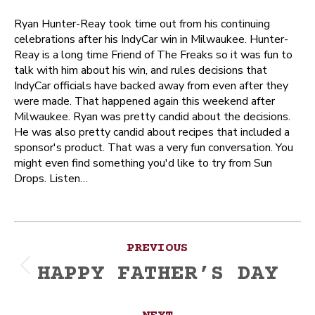
Ryan Hunter-Reay took time out from his continuing
celebrations after his IndyCar win in Milwaukee. Hunter-
Reay is a long time Friend of The Freaks so it was fun to
talk with him about his win, and rules decisions that
IndyCar officials have backed away from even after they
were made. That happened again this weekend after
Milwaukee. Ryan was pretty candid about the decisions.
He was also pretty candid about recipes that included a
sponsor's product. That was a very fun conversation. You
might even find something you'd like to try from Sun
Drops. Listen…
Post
PREVIOUS
navigation
HAPPY FATHER’S DAY
Previous
post: