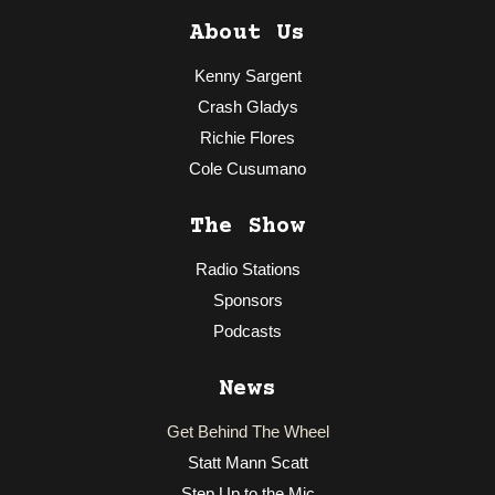
About Us
Kenny Sargent
Crash Gladys
Richie Flores
Cole Cusumano
The Show
Radio Stations
Sponsors
Podcasts
News
Get Behind The Wheel
Statt Mann Scatt
Step Up to the Mic