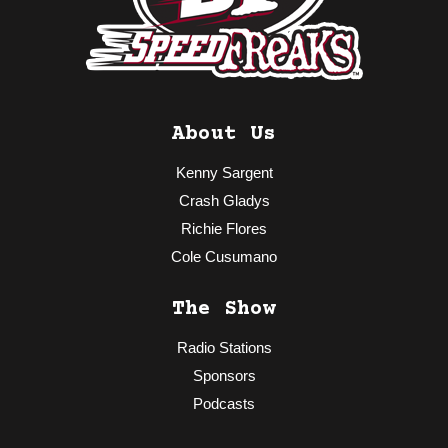
About Us
Kenny Sargent
Crash Gladys
Richie Flores
Cole Cusumano
The Show
Radio Stations
Sponsors
Podcasts