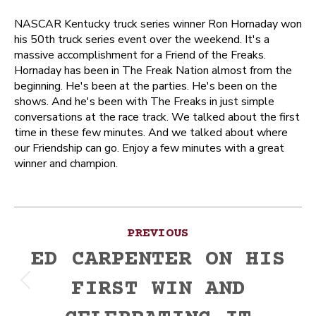
NASCAR Kentucky truck series winner Ron Hornaday won
his 50th truck series event over the weekend. It's a
massive accomplishment for a Friend of the Freaks.
Hornaday has been in The Freak Nation almost from the
beginning. He's been at the parties. He's been on the
shows. And he's been with The Freaks in just simple
conversations at the race track. We talked about the first
time in these few minutes. And we talked about where
our Friendship can go. Enjoy a few minutes with a great
winner and champion.
Post
PREVIOUS
navigation
ED CARPENTER ON HIS
FIRST WIN AND
Previous
post: