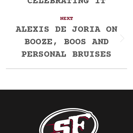
CELEBRATING IT
NEXT
ALEXIS DE JORIA ON
BOOZE, BOOS AND
Next
post:
PERSONAL BRUISES