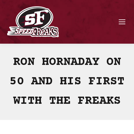
RON HORNADAY ON
50 AND HIS FIRST
WITH THE FREAKS