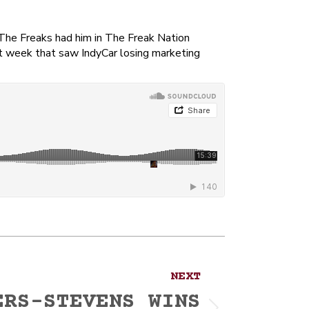
 The Freaks had him in The Freak Nation
lt week that saw IndyCar losing marketing
NEXT
ERS-STEVENS WINS