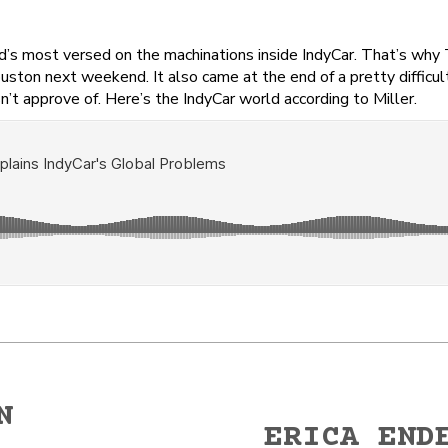
rld’s most versed on the machinations inside IndyCar. That’s why
ouston next weekend. It also came at the end of a pretty difficu
n’t approve of. Here’s the IndyCar world according to Miller.
N
ERICA END