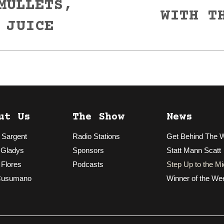
MULLETS,
Next
WITH T
post:
 JUICE
ut Us
The Show
News
 Sargent
Radio Stations
Get Behind The 
 Gladys
Sponsors
Statt Mann Scatt
 Flores
Podcasts
Step Up to the Mi
Cusumano
Winner of the We