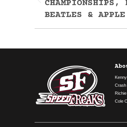
CHAMPIONSHIPS, 
Previous
post:
BEATLES & APPLE
Abo
Kenny
Crash
Richie
Cole 