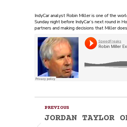
IndyCar analyst Robin Miller is one of the wo
Sunday night before IndyCar’s next round in H
partners and making decisions that Miller does
Post
PREVIOUS
navigation
JORDAN TAYLOR O