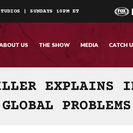
STUDIOS | SUNDAYS 10PM ET
ABOUT US
THE SHOW
MEDIA
CATCH U
ILLER EXPLAINS I
GLOBAL PROBLEMS