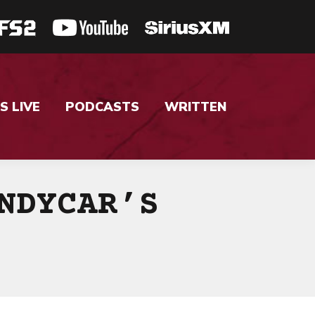
S LIVE
PODCASTS
WRITTEN
NDYCAR’S