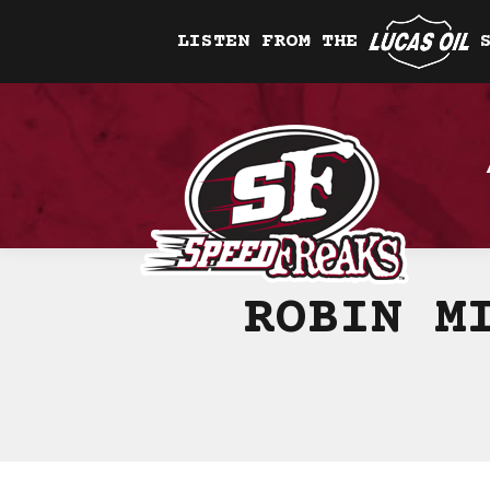
LISTEN FROM THE
ROBIN M