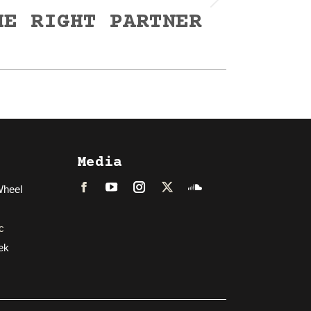
HE RIGHT PARTNER
Media
Wheel
Facebook
LinkedIn
Instagram
Twitter
Soundcloud
c
ek