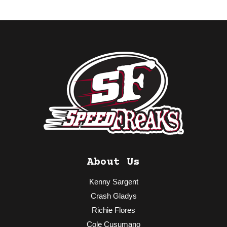
About Us
Kenny Sargent
Crash Gladys
Richie Flores
Cole Cusumano