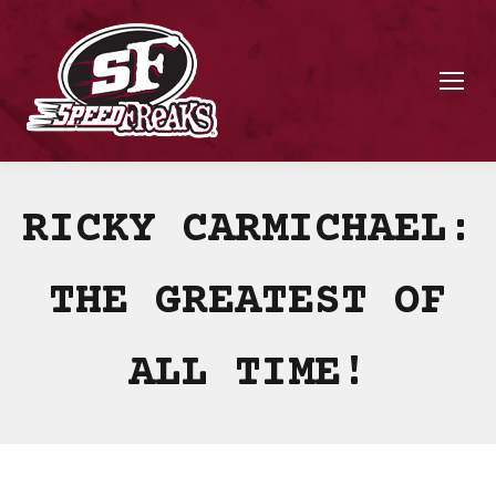
RICKY CARMICHAEL:
THE GREATEST OF
ALL TIME!