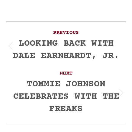
Post
PREVIOUS
navigation
LOOKING BACK WITH
Previous
DALE EARNHARDT, JR.
post:
NEXT
TOMMIE JOHNSON
CELEBRATES WITH THE
Next
post:
FREAKS