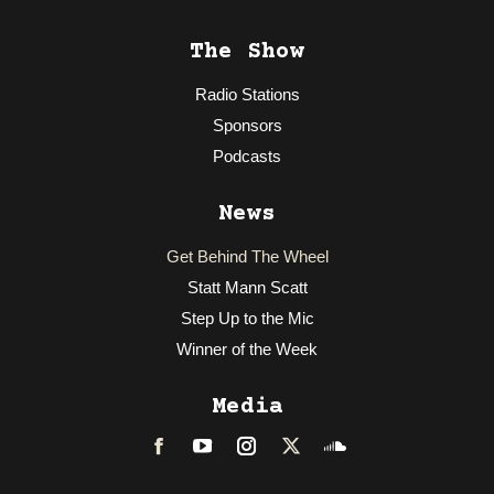
The Show
Radio Stations
Sponsors
Podcasts
News
Get Behind The Wheel
Statt Mann Scatt
Step Up to the Mic
Winner of the Week
Media
Facebook
LinkedIn
Instagram
Twitter
Soundcloud