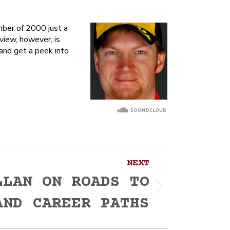
mber of 2000 just a
view, however, is
 and get a peek into
NEXT
LLAN ON ROADS TO
AND CAREER PATHS