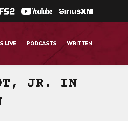
S LIVE
PODCASTS
WRITTEN
DT, JR. IN
N