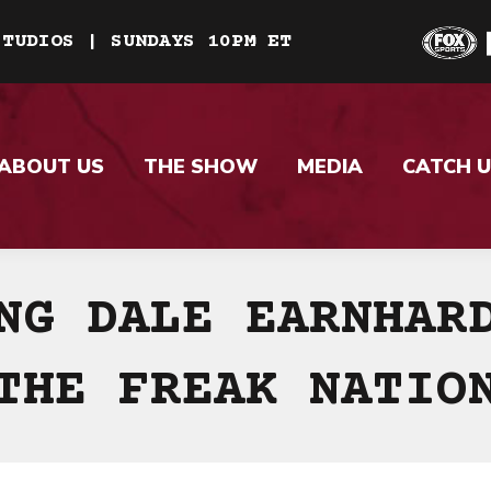
STUDIOS | SUNDAYS 10PM ET
ABOUT US
THE SHOW
MEDIA
CATCH U
NG DALE EARNHAR
THE FREAK NATIO