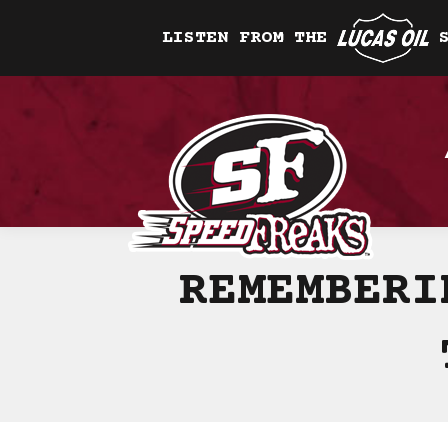
LISTEN FROM THE
REMEMBERI