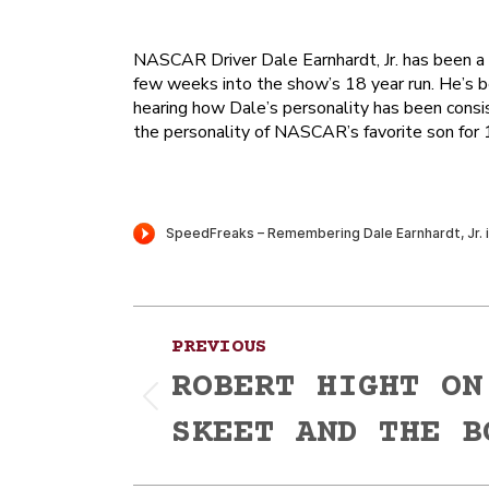
NASCAR Driver Dale Earnhardt, Jr. has been a f
few weeks into the show’s 18 year run. He’s be
hearing how Dale’s personality has been consis
the personality of NASCAR’s favorite son for 1
Post
PREVIOUS
navigation
ROBERT HIGHT ON
Previous
SKEET AND THE B
post: