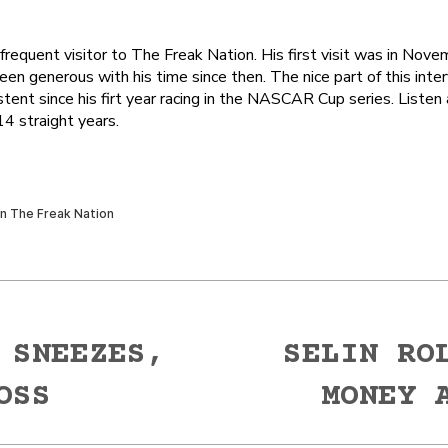
requent visitor to The Freak Nation. His first visit was in Nove
en generous with his time since then. The nice part of this inter
tent since his firt year racing in the NASCAR Cup series. Listen
4 straight years.
 SNEEZES,
SELIN RO
Next
OSS
MONEY 
post: