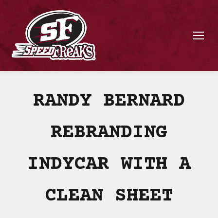
RANDY BERNARD
REBRANDING
INDYCAR WITH A
CLEAN SHEET