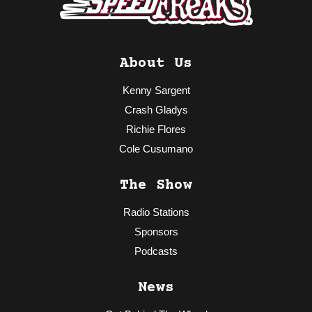
About Us
Kenny Sargent
Crash Gladys
Richie Flores
Cole Cusumano
The Show
Radio Stations
Sponsors
Podcasts
News