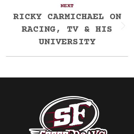
NEXT
RICKY CARMICHAEL ON
RACING, TV & HIS
Next
post:
UNIVERSITY