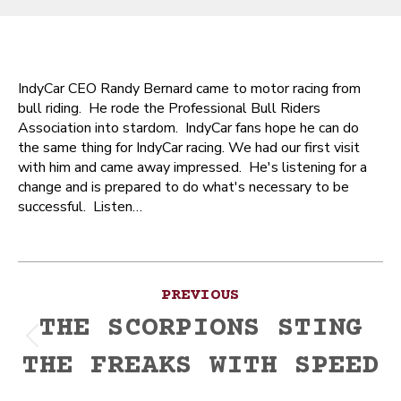
IndyCar CEO Randy Bernard came to motor racing from
bull riding. He rode the Professional Bull Riders
Association into stardom. IndyCar fans hope he can do
the same thing for IndyCar racing. We had our first visit
with him and came away impressed. He's listening for a
change and is prepared to do what's necessary to be
successful. Listen…
Post
PREVIOUS
navigation
THE SCORPIONS STING
Previous
THE FREAKS WITH SPEED
post: