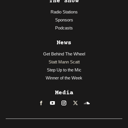
The Show
Radio Stations
Sponsors
Podcasts
News
Get Behind The Wheel
Statt Mann Scatt
Step Up to the Mic
Winner of the Week
Media
Facebook
LinkedIn
Instagram
Twitter
Soundcloud