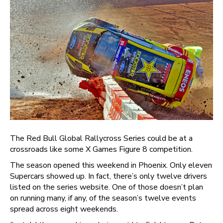
The Red Bull Global Rallycross Series could be at a
crossroads like some X Games Figure 8 competition.
The season opened this weekend in Phoenix. Only eleven
Supercars showed up. In fact, there’s only twelve drivers
listed on the series website. One of those doesn’t plan
on running many, if any, of the season’s twelve events
spread across eight weekends.