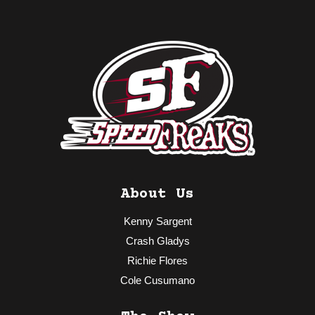
About Us
Kenny Sargent
Crash Gladys
Richie Flores
Cole Cusumano