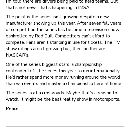
I’m told there are drivers being paid to field teams. But
that’s not new. That’s happening in IMSA.
The point is the series isn’t growing despite a new
manufacturer showing up this year. After seven full years
of competition the series has become a television show
bankrolled by Red Bull. Competitors can’t afford to
compete. Fans aren’t standing in line for tickets. The TV
show ratings aren’t growing but, then, neither are
NASCAR’s.
One of the series biggest stars, a championship
contender, left the series this year to run internationally.
He’d rather spend more money running around the world
than win events and maybe a championship here at home.
The series is at a crossroads. Maybe that’s a reason to
watch. It might be the best reality show in motorsports.
Peace.