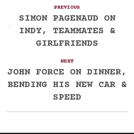
Post
PREVIOUS
navigation
SIMON PAGENAUD ON
INDY, TEAMMATES &
Previous
post:
GIRLFRIENDS
NEXT
JOHN FORCE ON DINNER,
BENDING HIS NEW CAR &
Next
post:
SPEED