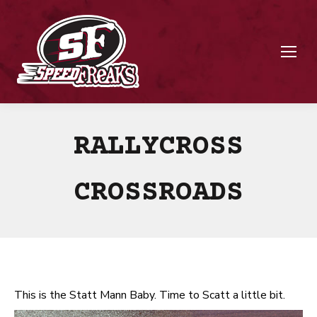
RALLYCROSS
CROSSROADS
This is the Statt Mann Baby. Time to Scatt a little bit.