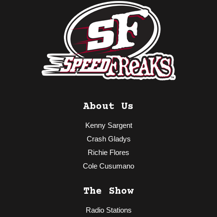
About Us
Kenny Sargent
Crash Gladys
Richie Flores
Cole Cusumano
The Show
Radio Stations