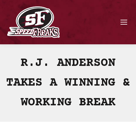
R.J. ANDERSON
TAKES A WINNING &
WORKING BREAK