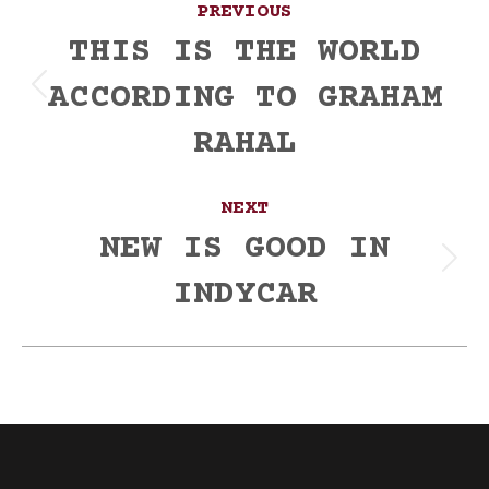
PREVIOUS
navigation
THIS IS THE WORLD
ACCORDING TO GRAHAM
Previous
post:
RAHAL
NEXT
NEW IS GOOD IN
Next
INDYCAR
post: