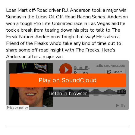
Loan Mart off-Road driver R.J. Anderson took a major win
Sunday in the Lucas Oil Off-Road Racing Series. Anderson
won a tough Pro Lite Unlimited race in Las Vegas and he
took a break from tearing down his pits to talk to The
Freak Nation. Anderson is tough that way! He’s also a
Friend of the Freaks who’d take any kind of time out to
share some off-road insight with The Freaks. Here’s
Anderson after a major win.
Post