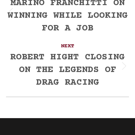
navigation
MARINO FRANCHITTI ON
WINNING WHILE LOOKING
Previous
post:
FOR A JOB
NEXT
ROBERT HIGHT CLOSING
ON THE LEGENDS OF
Next
post:
DRAG RACING