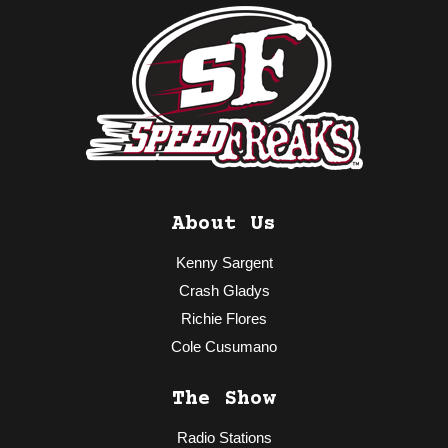
About Us
Kenny Sargent
Crash Gladys
Richie Flores
Cole Cusumano
The Show
Radio Stations