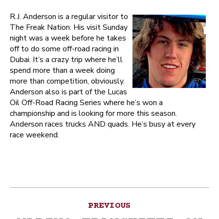
R.J. Anderson is a regular visitor to
The Freak Nation. His visit Sunday
night was a week before he takes
off to do some off-road racing in
Dubai. It’s a crazy trip where he’ll
spend more than a week doing
more than competition, obviously.
Anderson also is part of the Lucas
Oil Off-Road Racing Series where he’s won a
championship and is looking for more this season.
Anderson races trucks AND quads. He’s busy at every
race weekend.
Post
PREVIOUS