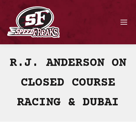
R.J. ANDERSON ON
CLOSED COURSE
RACING & DUBAI