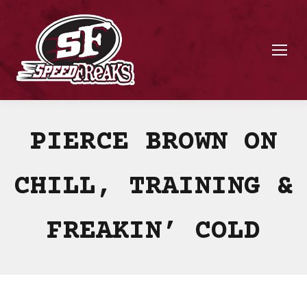
PIERCE BROWN ON
CHILL, TRAINING &
FREAKIN’ COLD