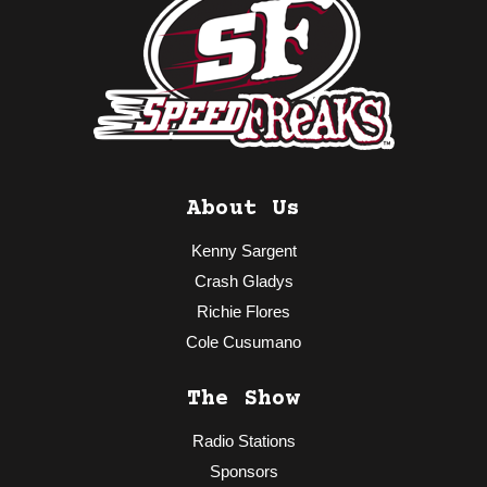
About Us
Kenny Sargent
Crash Gladys
Richie Flores
Cole Cusumano
The Show
Radio Stations
Sponsors