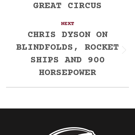
GREAT CIRCUS
post:
NEXT
CHRIS DYSON ON
BLINDFOLDS, ROCKET
Next
SHIPS AND 900
post:
HORSEPOWER