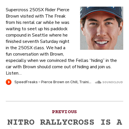
Supercross 250SX Rider Pierce
Brown visited with The Freak
from his rental car while he was
waiting to seet up his paddock
compound in Seattle where he
finished seventh Saturday night
in the 250SX class. We had a
fun conversation with Brown,
especially when we convinced the Fellas “hiding” in the
car with Brown should come out of hiding and join us.
Listen…
Post
PREVIOUS
navigation
NITRO RALLYCROSS IS A
Previous