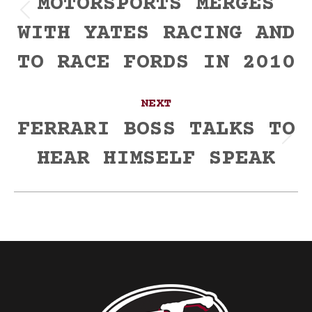
MOTORSPORTS MERGES
Previous
WITH YATES RACING AND
post:
TO RACE FORDS IN 2010
NEXT
FERRARI BOSS TALKS TO
Next
HEAR HIMSELF SPEAK
post: