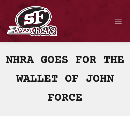
NHRA GOES FOR THE
WALLET OF JOHN
FORCE