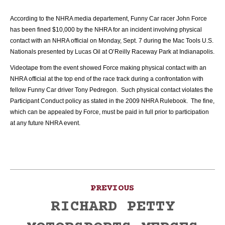
According to the NHRA media departement, Funny Car racer John Force
has been fined $10,000 by the NHRA for an incident involving physical
contact with an NHRA official on Monday, Sept. 7 during the Mac Tools U.S.
Nationals presented by Lucas Oil at O’Reilly Raceway Park at Indianapolis.
Videotape from the event showed Force making physical contact with an
NHRA official at the top end of the race track during a confrontation with
fellow Funny Car driver Tony Pedregon. Such physical contact violates the
Participant Conduct policy as stated in the 2009 NHRA Rulebook. The fine,
which can be appealed by Force, must be paid in full prior to participation
at any future NHRA event.
Post
PREVIOUS
navigation
RICHARD PETTY