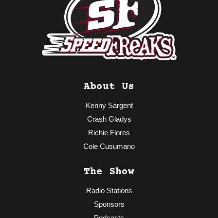
About Us
Kenny Sargent
Crash Gladys
Richie Flores
Cole Cusumano
The Show
Radio Stations
Sponsors
Podcasts