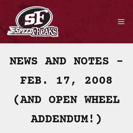
NEWS AND NOTES –
FEB. 17, 2008
(AND OPEN WHEEL
ADDENDUM!)