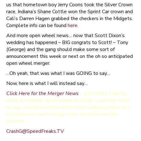
us that hometown boy Jerry Coons took the Silver Crown
race, Indiana’s Shane Cottle won the Sprint Car crown and
Cali’s Darren Hagen grabbed the checkers in the Midgets.
Complete info can be found
here
.
And more open wheel news… now that Scott Dixon’s
wedding has happened – BIG congrats to Scott! – Tony
(George) and the gang should make some sort of
announcement this week or next on the oh so anticipated
open wheel merger.
…Oh yeah, that was what I was GOING to say…
Now, here is what I will instead say…
Click Here for the Merger News
… sorry folks, I had to
write an entirely new column as there is just too much
to say… and this column is the WAY edited version as I
still have too much to say, some of which can't be
printed!
CrashG@SpeedFreaks.TV