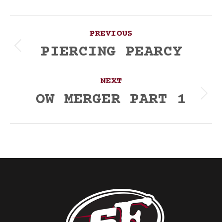
Post
PREVIOUS
navigation
PIERCING PEARCY
Previous
post:
NEXT
OW MERGER PART 1
Next
post: