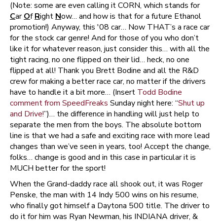
(Note: some are even calling it CORN, which stands for
C
ar
O
f
R
ight
N
ow… and how is that for a future Ethanol
promotion!) Anyway, this '08 car… Now THAT’s a race car
for the stock car genre! And for those of you who don’t
like it for whatever reason, just consider this… with all the
tight racing, no one flipped on their lid… heck, no one
flipped at all! Thank you Brett Bodine and all the R&D
crew for making a better race car, no matter if the drivers
have to handle it a bit more… (Insert
Todd Bodine
comment from SpeedFreaks
Sunday night here: “
Shut up
and Drive!
”)… the difference in handling will just help to
separate the men from the boys. The absolute bottom
line is that we had a safe and exciting race with more lead
changes than we’ve seen in years, too! Accept the change,
folks… change is good and in this case in particular it is
MUCH better for the sport!
When the Grand-daddy race all shook out, it was Roger
Penske, the man with 14 Indy 500 wins on his resume,
who finally got himself a Daytona 500 title. The driver to
do it for him was Ryan Newman, his INDIANA driver, &