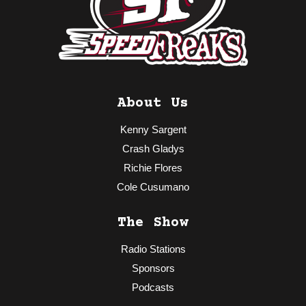
About Us
Kenny Sargent
Crash Gladys
Richie Flores
Cole Cusumano
The Show
Radio Stations
Sponsors
Podcasts