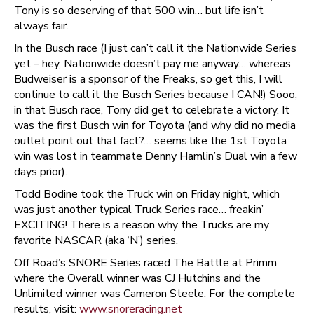
Tony is so deserving of that 500 win… but life isn’t
always fair.
In the Busch race (I just can’t call it the Nationwide Series
yet – hey, Nationwide doesn’t pay me anyway… whereas
Budweiser is a sponsor of the Freaks, so get this, I will
continue to call it the Busch Series because I CAN!) Sooo,
in that Busch race, Tony did get to celebrate a victory. It
was the first Busch win for Toyota (and why did no media
outlet point out that fact?… seems like the 1st Toyota
win was lost in teammate Denny Hamlin’s Dual win a few
days prior).
Todd Bodine took the Truck win on Friday night, which
was just another typical Truck Series race… freakin’
EXCITING! There is a reason why the Trucks are my
favorite NASCAR (aka ‘N’) series.
Off Road’s SNORE Series raced The Battle at Primm
where the Overall winner was CJ Hutchins and the
Unlimited winner was Cameron Steele. For the complete
results, visit:
www.snoreracing.net