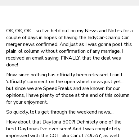
OK, OK, OK… so I’ve held out on my News and Notes for a
couple of days in hopes of having the IndyCar-Champ Car
merger news confirmed. And just as I was gonna post this
plain ‘ol column without confirmation of any marriage, I
received an email saying, FINALLY, that the deal was
done!
Now, since nothing has officially been released, I can’t
‘officially’ comment on the open wheel news just yet…
but since we are SpeedFreaks and are known for our
opinions, I have plenty of those at the end of this column
for your enjoyment.
So quickly, let’s get through the weekend news…
How about that Daytona 500?! Definitely one of the
best Daytonas I’ve ever seen! And I was completely
impressed with the COT, aka Car of
TODAY
, as well.