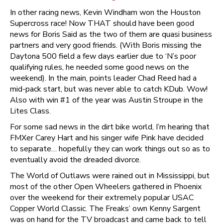
In other racing news, Kevin Windham won the Houston
Supercross race! Now THAT should have been good
news for Boris Said as the two of them are quasi business
partners and very good friends. (With Boris missing the
Daytona 500 field a few days earlier due to ‘N’s poor
qualifying rules, he needed some good news on the
weekend). In the main, points leader Chad Reed had a
mid-pack start, but was never able to catch KDub. Wow!
Also with win #1 of the year was Austin Stroupe in the
Lites Class.
For some sad news in the dirt bike world, I’m hearing that
FMXer Carey Hart and his singer wife Pink have decided
to separate… hopefully they can work things out so as to
eventually avoid the dreaded divorce.
The World of Outlaws were rained out in Mississippi, but
most of the other Open Wheelers gathered in Phoenix
over the weekend for their extremely popular USAC
Copper World Classic. The Freaks’ own Kenny Sargent
was on hand for the TV broadcast and came back to tell