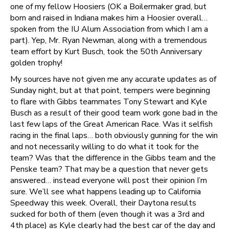
one of my fellow Hoosiers (OK a Boilermaker grad, but
born and raised in Indiana makes him a Hoosier overall…
spoken from the IU Alum Association from which I am a
part). Yep, Mr. Ryan Newman, along with a tremendous
team effort by Kurt Busch, took the 50th Anniversary
golden trophy!
My sources have not given me any accurate updates as of
Sunday night, but at that point, tempers were beginning
to flare with Gibbs teammates Tony Stewart and Kyle
Busch as a result of their good team work gone bad in the
last few laps of the Great American Race. Was it selfish
racing in the final laps… both obviously gunning for the win
and not necessarily willing to do what it took for the
team? Was that the difference in the Gibbs team and the
Penske team? That may be a question that never gets
answered… instead everyone will post their opinion I’m
sure. We’ll see what happens leading up to California
Speedway this week. Overall, their Daytona results
sucked for both of them (even though it was a 3rd and
4th place) as Kyle clearly had the best car of the day and